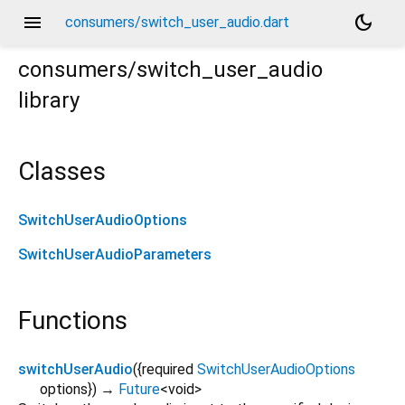
menu
dark_mode
consumers/switch_user_audio.dart
consumers/switch_user_audio
library
Classes
SwitchUserAudioOptions
SwitchUserAudioParameters
Functions
switchUserAudio
(
{
required
SwitchUserAudioOptions
options
})
→
Future
<
void
>