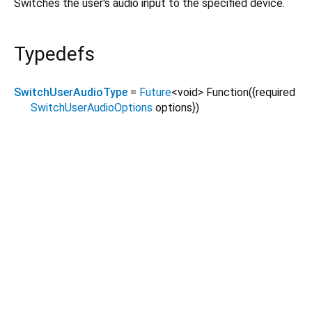
Switches the user's audio input to the specified device.
Typedefs
SwitchUserAudioType
=
Future
<
void
>
Function
({
required
SwitchUserAudioOptions
options
})