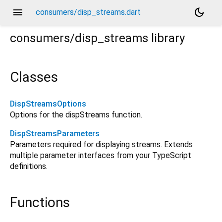
menu
dark_mode
consumers/disp_streams.dart
consumers/disp_streams
library
Classes
DispStreamsOptions
Options for the dispStreams function.
DispStreamsParameters
Parameters required for displaying streams. Extends
multiple parameter interfaces from your TypeScript
definitions.
Functions