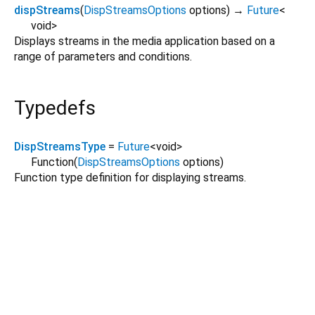
dispStreams
(
DispStreamsOptions
options
)
→
Future
<
void
>
Displays streams in the media application based on a
range of parameters and conditions.
Typedefs
DispStreamsType
=
Future
<
void
>
Function
(
DispStreamsOptions
options
)
Function type definition for displaying streams.