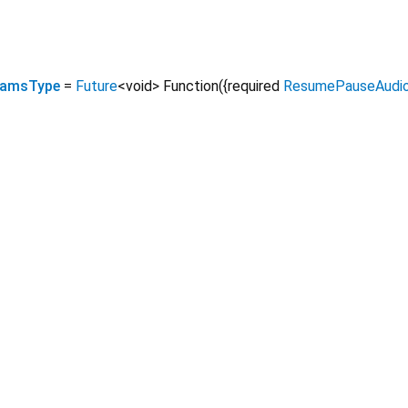
eamsType
=
Future
<
void
>
Function
({
required
ResumePauseAudio