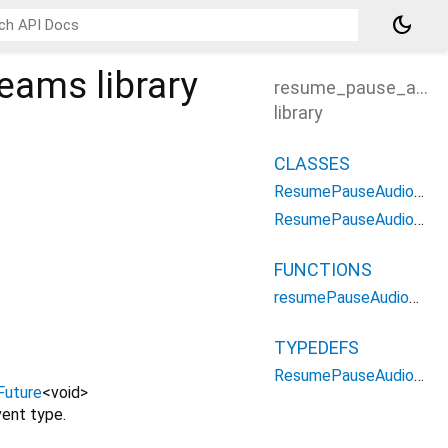
dark_mode
reams
library
resume_pause_audi
library
CLASSES
ResumePauseAudioStreamsOptions
ResumePauseAudioStreamsParameters
FUNCTIONS
resumePauseAudioStreams
TYPEDEFS
ResumePauseAudioStreamsType
Future
<
void
>
ent type.