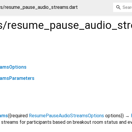
s/resume_pause_audio_streams.dart
s/resume_pause_audio_st
eamsOptions
eamsParameters
eams
(
{
required
ResumePauseAudioStreamsOptions
options
})
→
streams for participants based on breakout room status and ev