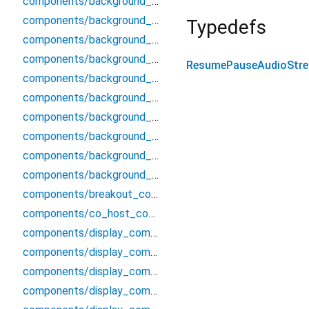
components/background_components/processed_video_renderer
components/background_components/screen_wake_lock
Typedefs
components/background_components/segmenter/segmenter
components/background_components/segmenter/segmenter_interface
ResumePauseAudioStr
components/background_components/segmenter/segmenter_mobile
components/background_components/segmenter/segmenter_stub
components/background_components/virtual_background_channel
components/background_components/virtual_background_processor
components/background_components/virtual_background_types
components/background_components/virtual_stream_source
components/breakout_components/breakout_rooms_modal
components/co_host_components/co_host_modal
components/display_components/alert_component
components/display_components/audio_card
components/display_components/audio_decibel_check
components/display_components/audio_grid