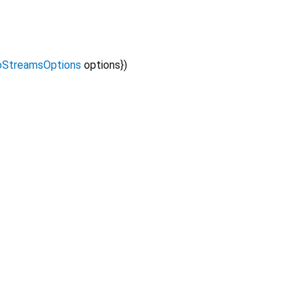
StreamsOptions
options
})