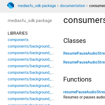
mediasfu_sdk package
documentation
consumer
consumer
mediasfu_sdk
package
LIBRARIES
Classes
components
components/background_components/background_components
components/background_components/background_modal
ResumePauseAudioStr
components/background_components/background_preview_widget
ResumePauseAudioStr
components/background_components/background_processor_service
components/background_components/background_video_display
Functions
components/background_components/compositor
components/background_components/frame_processor
resumePauseAudioStr
components/background_components/mlkit_segmenter_stub
Resumes or pauses audio 
components/background_components/native_virtual_background