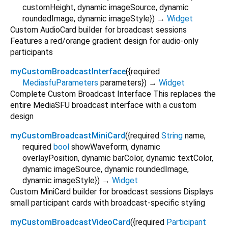
customHeight
,
dynamic
imageSource
,
dynamic
roundedImage
,
dynamic
imageStyle
})
→
Widget
Custom AudioCard builder for broadcast sessions
Features a red/orange gradient design for audio-only
participants
myCustomBroadcastInterface
(
{
required
MediasfuParameters
parameters
})
→
Widget
Complete Custom Broadcast Interface This replaces the
entire MediaSFU broadcast interface with a custom
design
myCustomBroadcastMiniCard
(
{
required
String
name
,
required
bool
showWaveform
,
dynamic
overlayPosition
,
dynamic
barColor
,
dynamic
textColor
,
dynamic
imageSource
,
dynamic
roundedImage
,
dynamic
imageStyle
})
→
Widget
Custom MiniCard builder for broadcast sessions Displays
small participant cards with broadcast-specific styling
myCustomBroadcastVideoCard
(
{
required
Participant