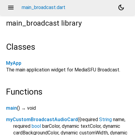
menu
dark_mode
main_broadcast.dart
main_broadcast
library
Classes
MyApp
The main application widget for MediaSFU Broadcast.
Functions
main
(
)
→ void
myCustomBroadcastAudioCard
(
{
required
String
name
,
required
bool
barColor
,
dynamic
textColor
,
dynamic
cardBackgroundColor
,
dynamic
customWidth
,
dynamic