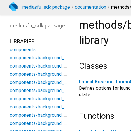
mediasfu_sdk package
documentation
methods/
methods/
mediasfu_sdk
package
library
LIBRARIES
components
components/background_components/background_components
Classes
components/background_components/background_modal
components/background_components/background_preview_widget
LaunchBreakoutRooms
components/background_components/background_processor_service
Defines options for launch
components/background_components/background_video_display
state.
components/background_components/compositor
components/background_components/frame_processor
Functions
components/background_components/mlkit_segmenter_stub
components/background_components/native_virtual_background