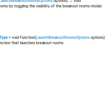
LaunchBreakoutRoomsOptions
options
)
→ void
oms by toggling the visibility of the breakout rooms modal.
Type
= void Function
(
LaunchBreakoutRoomsOptions
options
)
unction that launches breakout rooms.