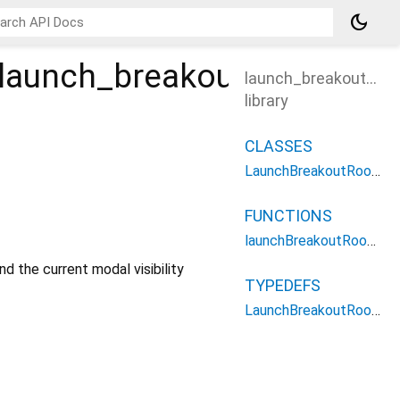
dark_mode
launch_breakout_rooms
launch_breakout_ro
library
CLASSES
LaunchBreakoutRoomsOptions
FUNCTIONS
launchBreakoutRooms
nd the current modal visibility
TYPEDEFS
LaunchBreakoutRoomsType