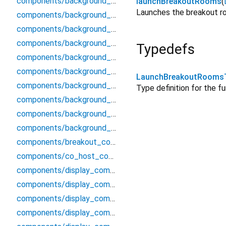
components/background_components/processed_video_renderer
launchBreakoutRooms
(
Launches the breakout ro
components/background_components/screen_wake_lock
components/background_components/segmenter/segmenter
components/background_components/segmenter/segmenter_interface
Typedefs
components/background_components/segmenter/segmenter_mobile
components/background_components/segmenter/segmenter_stub
LaunchBreakoutRooms
components/background_components/virtual_background_channel
Type definition for the f
components/background_components/virtual_background_processor
components/background_components/virtual_background_types
components/background_components/virtual_stream_source
components/breakout_components/breakout_rooms_modal
components/co_host_components/co_host_modal
components/display_components/alert_component
components/display_components/audio_card
components/display_components/audio_decibel_check
components/display_components/audio_grid