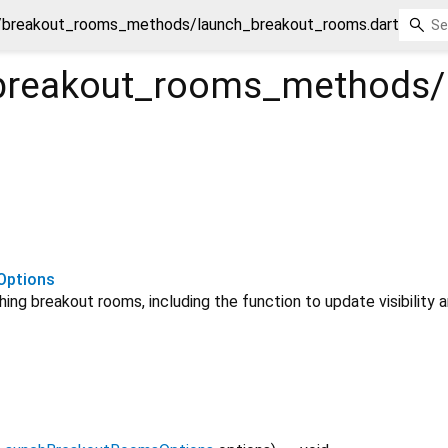
breakout_rooms_methods/launch_breakout_rooms.dart
breakout_rooms_methods/
Options
ing breakout rooms, including the function to update visibility a