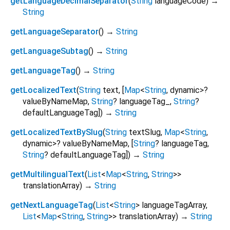
getLanguageDecimalSeparator
(
String
languageCode
)
→
String
getLanguageSeparator
(
)
→
String
getLanguageSubtag
(
)
→
String
getLanguageTag
(
)
→
String
getLocalizedText
(
String
text
, [
Map
<
String
,
dynamic
>
?
valueByNameMap
,
String
?
languageTag_
,
String
?
defaultLanguageTag
])
→
String
getLocalizedTextBySlug
(
String
textSlug
,
Map
<
String
,
dynamic
>
?
valueByNameMap
, [
String
?
languageTag
,
String
?
defaultLanguageTag
])
→
String
getMultilingualText
(
List
<
Map
<
String
,
String
>
>
translationArray
)
→
String
getNextLanguageTag
(
List
<
String
>
languageTagArray
,
List
<
Map
<
String
,
String
>
>
translationArray
)
→
String