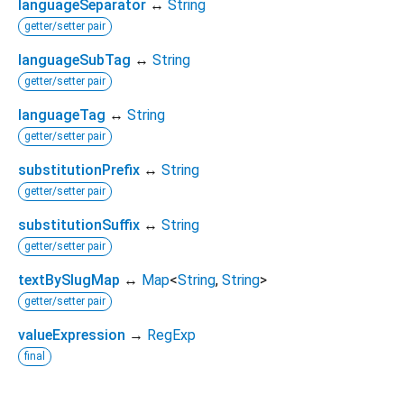
languageSeparator
↔
String
getter/setter pair
languageSubTag
↔
String
getter/setter pair
languageTag
↔
String
getter/setter pair
substitutionPrefix
↔
String
getter/setter pair
substitutionSuffix
↔
String
getter/setter pair
textBySlugMap
↔
Map
<
String
,
String
>
getter/setter pair
valueExpression
→
RegExp
final