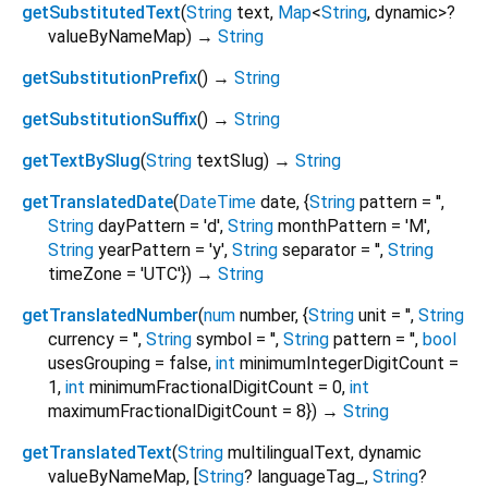
getSubstitutedText
(
String
text
,
Map
<
String
,
dynamic
>
?
valueByNameMap
)
→
String
getSubstitutionPrefix
(
)
→
String
getSubstitutionSuffix
(
)
→
String
getTextBySlug
(
String
textSlug
)
→
String
getTranslatedDate
(
DateTime
date
, {
String
pattern
=
''
,
String
dayPattern
=
'd'
,
String
monthPattern
=
'M'
,
String
yearPattern
=
'y'
,
String
separator
=
''
,
String
timeZone
=
'UTC'
})
→
String
getTranslatedNumber
(
num
number
, {
String
unit
=
''
,
String
currency
=
''
,
String
symbol
=
''
,
String
pattern
=
''
,
bool
usesGrouping
=
false
,
int
minimumIntegerDigitCount
=
1
,
int
minimumFractionalDigitCount
=
0
,
int
maximumFractionalDigitCount
=
8
})
→
String
getTranslatedText
(
String
multilingualText
,
dynamic
valueByNameMap
, [
String
?
languageTag_
,
String
?