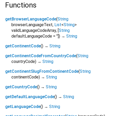
Functions
getBrowserLanguageCode
(
String
browserLanguageText
,
List
<
String
>
validLanguageCodeArray
, [
String
defaultLanguageCode
=
''
])
→
String
getContinentCode
(
)
→
String
getContinentCodeFromCountryCode
(
String
countryCode
)
→
String
getContinentSlugFromContinentCode
(
String
continentCode
)
→
String
getCountryCode
(
)
→
String
getDefaultLanguageCode
(
)
→
String
getLanguageCode
(
)
→
String