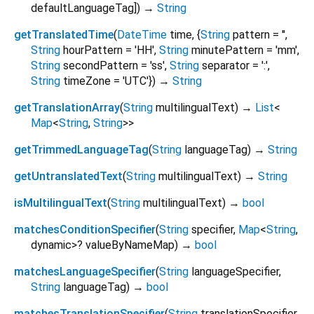
defaultLanguageTag
])
→
String
getTranslatedTime
(
DateTime
time
, {
String
pattern
=
''
,
String
hourPattern
=
'HH'
,
String
minutePattern
=
'mm'
,
String
secondPattern
=
'ss'
,
String
separator
=
':'
,
String
timeZone
=
'UTC'
})
→
String
getTranslationArray
(
String
multilingualText
)
→
List
<
Map
<
String
,
String
>
>
getTrimmedLanguageTag
(
String
languageTag
)
→
String
getUntranslatedText
(
String
multilingualText
)
→
String
isMultilingualText
(
String
multilingualText
)
→
bool
matchesConditionSpecifier
(
String
specifier
,
Map
<
String
,
dynamic
>
?
valueByNameMap
)
→
bool
matchesLanguageSpecifier
(
String
languageSpecifier
,
String
languageTag
)
→
bool
matchesTranslationSpecifier
(
String
translationSpecifier
,