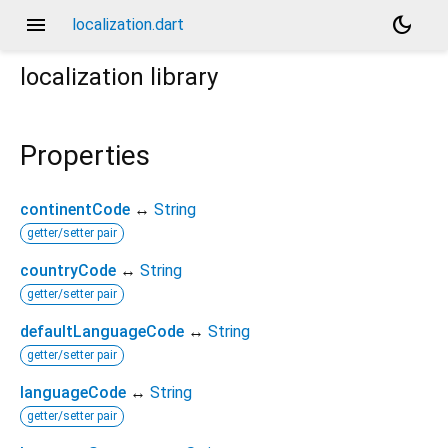
menu
dark_mode
localization.dart
localization
library
Properties
continentCode
↔
String
getter/setter pair
countryCode
↔
String
getter/setter pair
defaultLanguageCode
↔
String
getter/setter pair
languageCode
↔
String
getter/setter pair