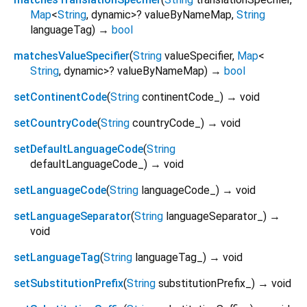
Map
<
String
,
dynamic
>
?
valueByNameMap
,
String
languageTag
)
→
bool
matchesValueSpecifier
(
String
valueSpecifier
,
Map
<
String
,
dynamic
>
?
valueByNameMap
)
→
bool
setContinentCode
(
String
continentCode_
)
→ void
setCountryCode
(
String
countryCode_
)
→ void
setDefaultLanguageCode
(
String
defaultLanguageCode_
)
→ void
setLanguageCode
(
String
languageCode_
)
→ void
setLanguageSeparator
(
String
languageSeparator_
)
→
void
setLanguageTag
(
String
languageTag_
)
→ void
setSubstitutionPrefix
(
String
substitutionPrefix_
)
→ void