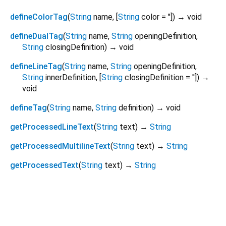
defineColorTag
(
String
name
, [
String
color
=
''
])
→ void
defineDualTag
(
String
name
,
String
openingDefinition
,
String
closingDefinition
)
→ void
defineLineTag
(
String
name
,
String
openingDefinition
,
String
innerDefinition
, [
String
closingDefinition
=
''
])
→
void
defineTag
(
String
name
,
String
definition
)
→ void
getProcessedLineText
(
String
text
)
→
String
getProcessedMultilineText
(
String
text
)
→
String
getProcessedText
(
String
text
)
→
String