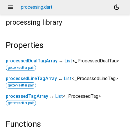
menu
dark_mode
processing.dart
processing
library
Properties
processedDualTagArray
↔
List
<
_ProcessedDualTag
>
getter/setter pair
processedLineTagArray
↔
List
<
_ProcessedLineTag
>
getter/setter pair
processedTagArray
↔
List
<
_ProcessedTag
>
getter/setter pair
Functions