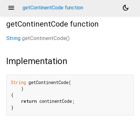
menu
dark_mode
getContinentCode function
getContinentCode
function
String
getContinentCode
(
)
Implementation
String
 getContinentCode(

    )

{

return
 continentCode;

}