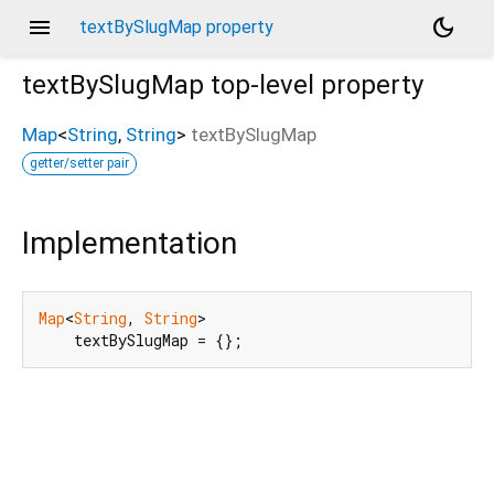
menu
dark_mode
textBySlugMap property
textBySlugMap
top-level property
Map
<
String
,
String
>
textBySlugMap
getter/setter pair
Implementation
Map
<
String
, 
String
>

    textBySlugMap = {};