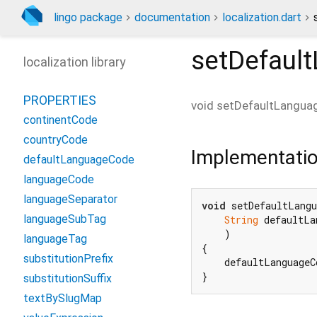
lingo package
documentation
localization.dart
setDefaul
localization library
PROPERTIES
void
setDefaultLangua
continentCode
countryCode
Implementati
defaultLanguageCode
languageCode
languageSeparator
void
 setDefaultLangu
languageSubTag
String
 defaultLa
    )

languageTag
{

substitutionPrefix
    defaultLanguageC
}
substitutionSuffix
textBySlugMap