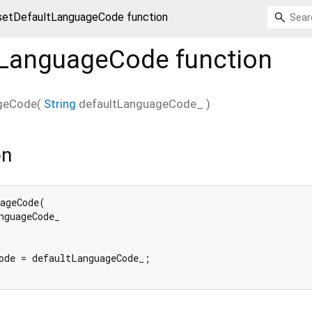
setDefaultLanguageCode function
tLanguageCode
function
geCode
(
String
defaultLanguageCode_
)
on
ageCode(

nguageCode_

ode = defaultLanguageCode_;
