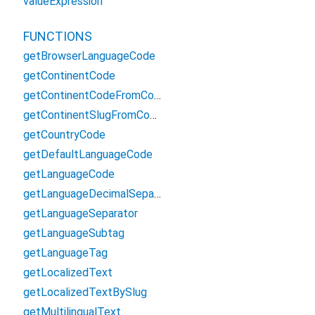
valueExpression
FUNCTIONS
getBrowserLanguageCode
getContinentCode
getContinentCodeFromCountryCode
getContinentSlugFromContinentCode
getCountryCode
getDefaultLanguageCode
getLanguageCode
getLanguageDecimalSeparator
getLanguageSeparator
getLanguageSubtag
getLanguageTag
getLocalizedText
getLocalizedTextBySlug
getMultilingualText