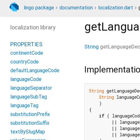
lingo package
documentation
localization.dart
getLangua
localization library
PROPERTIES
String
getLanguageDec
continentCode
countryCode
Implementati
defaultLanguageCode
languageCode
languageSeparator
String
 getLanguageDe
languageSubTag
String
 languageCo
    )

languageTag
{

substitutionPrefix
if
 ( languageCod
         || language
substitutionSuffix
         || language
textBySlugMap
         || language