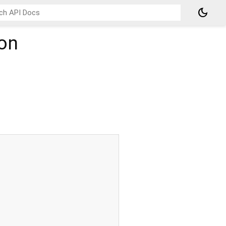
dark_mode
on