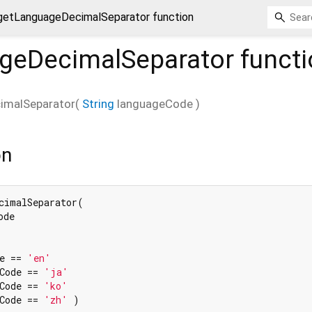
getLanguageDecimalSeparator function
geDecimalSeparator
functi
imalSeparator
(
String
languageCode
)
on
cimalSeparator(

de

e == 
'en'
Code == 
'ja'
Code == 
'ko'
Code == 
'zh'
 )
