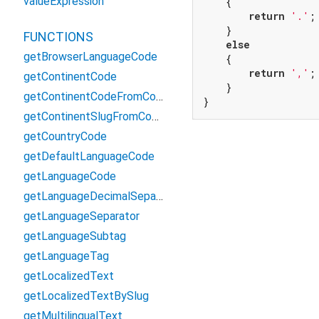
valueExpression
    {

return
'.'
;

    }

FUNCTIONS
else
getBrowserLanguageCode
    {

return
','
;

getContinentCode
    }

getContinentCodeFromCountryCode
}
getContinentSlugFromContinentCode
getCountryCode
getDefaultLanguageCode
getLanguageCode
getLanguageDecimalSeparator
getLanguageSeparator
getLanguageSubtag
getLanguageTag
getLocalizedText
getLocalizedTextBySlug
getMultilingualText