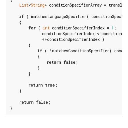
List
<
String
> conditionSpecifierArray = translat
if
 ( matchesLanguageSpecifier( conditionSpecifi
    {

for
 ( 
int
 conditionSpecifierIndex = 
1
;

              conditionSpecifierIndex < conditionSpe
              ++conditionSpecifierIndex )

        {

if
 ( !matchesConditionSpecifier( condit
            {

return
false
;

            }

        }

return
true
;

    }

return
false
;

}