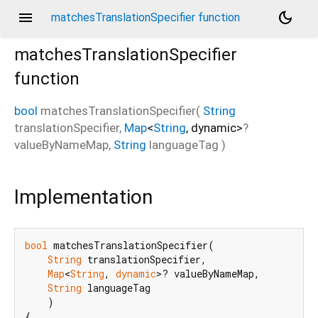
menu
dark_mode
matchesTranslationSpecifier function
matchesTranslationSpecifier
function
bool
matchesTranslationSpecifier
(
String
translationSpecifier
,
Map
<
String
,
dynamic
>
?
valueByNameMap
,
String
languageTag
)
Implementation
bool
 matchesTranslationSpecifier(

String
 translationSpecifier,

Map
<
String
, 
dynamic
>? valueByNameMap,

String
 languageTag

    )

{
