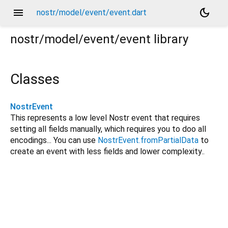
menu
dark_mode
nostr/model/event/event.dart
nostr/model/event/event
library
Classes
NostrEvent
This represents a low level Nostr event that requires
setting all fields manually, which requires you to doo all
encodings... You can use
NostrEvent.fromPartialData
to
create an event with less fields and lower complexity..