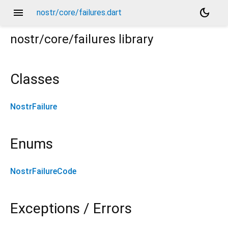
menu
dark_mode
nostr/core/failures.dart
nostr/core/failures
library
Classes
NostrFailure
Enums
NostrFailureCode
Exceptions / Errors