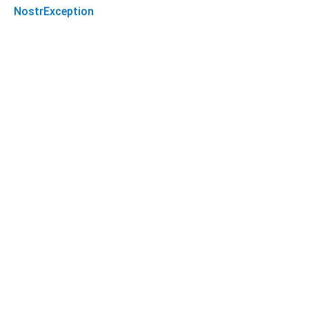
NostrException