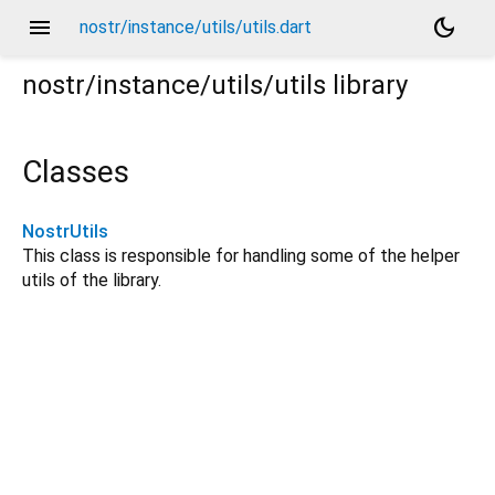
menu
dark_mode
nostr/instance/utils/utils.dart
nostr/instance/utils/utils
library
Classes
NostrUtils
This class is responsible for handling some of the helper
utils of the library.