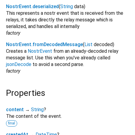
NostrEvent.deserialized
(
String
data
)
This represents a nostr event that is received from the
relays, it takes directly the relay message which is
serialized, and handles all internally
factory
NostrEvent.fromDecodedMessage
(
List
decoded
)
Creates a
NostrEvent
from an already-decoded relay
message list. Use this when you've already called
jsonDecode
to avoid a second parse.
factory
Properties
content
→
String
?
The content of the event.
final
createdAt
→
DateTime
?