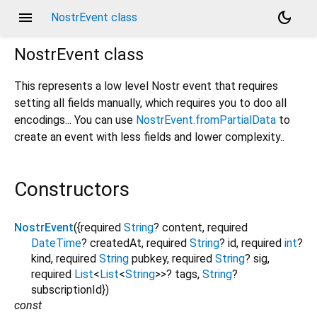
menu
dark_mode
NostrEvent class
NostrEvent
class
This represents a low level Nostr event that requires
setting all fields manually, which requires you to doo all
encodings... You can use
NostrEvent.fromPartialData
to
create an event with less fields and lower complexity..
Constructors
NostrEvent
({
required
String
?
content
,
required
DateTime
?
createdAt
,
required
String
?
id
,
required
int
?
kind
,
required
String
pubkey
,
required
String
?
sig
,
required
List
<
List
<
String
>
>
?
tags
,
String
?
subscriptionId
})
const