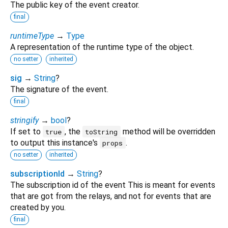
The public key of the event creator.
final
runtimeType
→
Type
A representation of the runtime type of the object.
no setter
inherited
sig
→
String
?
The signature of the event.
final
stringify
→
bool
?
If set to
, the
method will be overridden
true
toString
to output this instance's
.
props
no setter
inherited
subscriptionId
→
String
?
The subscription id of the event This is meant for events
that are got from the relays, and not for events that are
created by you.
final