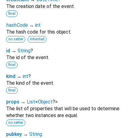
The creation date of the event.
final
hashCode
→
int
The hash code for this object.
no setter
inherited
id
→
String
?
The id of the event.
final
kind
→
int
?
The kind of the event.
final
props
→
List
<
Object
?
>
The list of properties that will be used to determine
whether two instances are equal.
no setter
pubkey
→
String