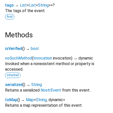
tags
→
List
<
List
<
String
>
>
?
The tags of the event.
final
Methods
isVerified
(
)
→
bool
noSuchMethod
(
Invocation
invocation
)
→ dynamic
Invoked when a nonexistent method or property is
accessed.
inherited
serialized
(
)
→
String
Returns a serialized
NostrEvent
from this event.
toMap
(
)
→
Map
<
String
,
dynamic
>
Returns a map representation of this event.