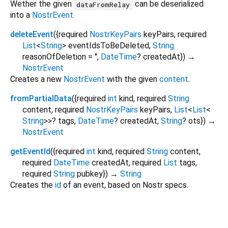
Wether the given
can be deserialized
dataFromRelay
into a
NostrEvent
.
deleteEvent
(
{
required
NostrKeyPairs
keyPairs
,
required
List
<
String
>
eventIdsToBeDeleted
,
String
reasonOfDeletion
=
''
,
DateTime
?
createdAt
})
→
NostrEvent
Creates a new
NostrEvent
with the given
content
.
fromPartialData
(
{
required
int
kind
,
required
String
content
,
required
NostrKeyPairs
keyPairs
,
List
<
List
<
String
>
>
?
tags
,
DateTime
?
createdAt
,
String
?
ots
})
→
NostrEvent
getEventId
(
{
required
int
kind
,
required
String
content
,
required
DateTime
createdAt
,
required
List
tags
,
required
String
pubkey
})
→
String
Creates the
id
of an event, based on Nostr specs.