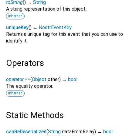
toString
(
)
→
String
A string representation of this object.
inherited
uniqueKey
(
)
→
NostrEventKey
Returns a unique tag for this event that you can use to
identify it.
Operators
operator ==
(
Object
other
)
→
bool
The equality operator.
inherited
Static Methods
canBeDeserialized
(
String
dataFromRelay
)
→
bool