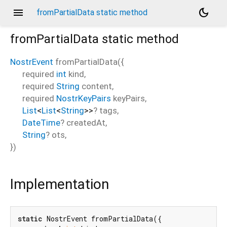
menu
dark_mode
fromPartialData static method
fromPartialData
static method
NostrEvent
fromPartialData
(
{
required
int
kind
,
required
String
content
,
required
NostrKeyPairs
keyPairs
,
List
<
List
<
String
>
>
?
tags
,
DateTime
?
createdAt
,
String
?
ots
,
})
Implementation
static
 NostrEvent fromPartialData({
