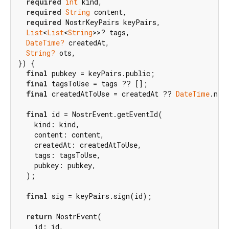
required
int
 kind,

required
String
 content,

required
 NostrKeyPairs keyPairs,

List
<
List
<
String
>>? tags,

DateTime?
 createdAt,

String?
 ots,

}) {

final
 pubkey = keyPairs.public;

final
 tagsToUse = tags ?? [];

final
 createdAtToUse = createdAt ?? 
DateTime
.now(
final
 id = NostrEvent.getEventId(

    kind: kind,

    content: content,

    createdAt: createdAtToUse,

    tags: tagsToUse,

    pubkey: pubkey,

  );

final
 sig = keyPairs.sign(id);

return
 NostrEvent(

    id: id,
