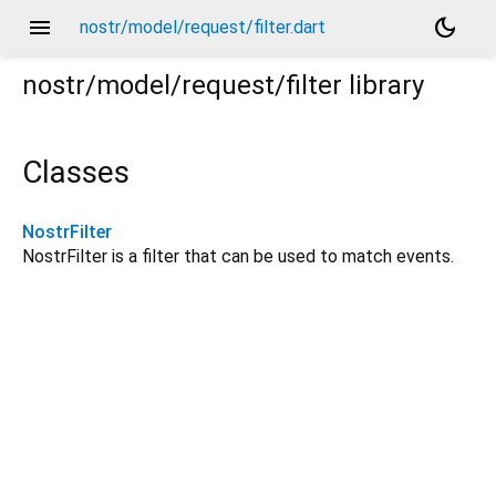
menu
dark_mode
nostr/model/request/filter.dart
nostr/model/request/filter
library
Classes
NostrFilter
NostrFilter is a filter that can be used to match events.