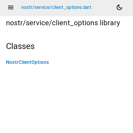
menu
dark_mode
nostr/service/client_options.dart
nostr/service/client_options
library
Classes
NostrClientOptions