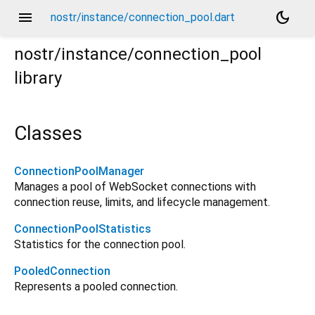
menu
dark_mode
nostr/instance/connection_pool.dart
nostr/instance/connection_pool
library
Classes
ConnectionPoolManager
Manages a pool of WebSocket connections with
connection reuse, limits, and lifecycle management.
ConnectionPoolStatistics
Statistics for the connection pool.
PooledConnection
Represents a pooled connection.