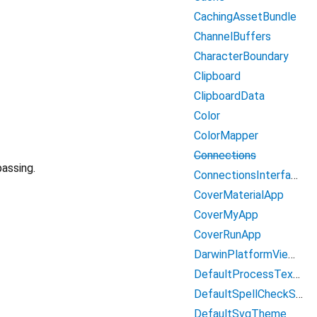
CachingAssetBundle
ChannelBuffers
CharacterBoundary
Clipboard
ClipboardData
Color
ColorMapper
Connections
assing.
ConnectionsInterface
CoverMaterialApp
CoverMyApp
CoverRunApp
DarwinPlatformViewController
DefaultProcessTextService
DefaultSpellCheckService
DefaultSvgTheme