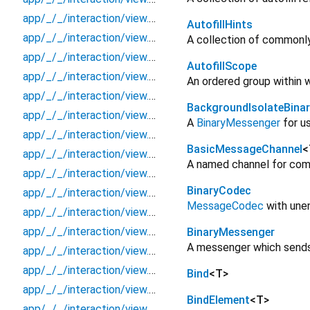
app/_/_/interaction/view.blueprint.popup/dialog/basic_keyboard_upper_view/dialog
AutofillHints
app/_/_/interaction/view.blueprint.popup/dialog/basic_keyboard_upper_view/usage
A collection of commonly 
app/_/_/interaction/view.blueprint.popup/in_app_notification/_new/_/_/state_child
AutofillScope
app/_/_/interaction/view.blueprint.popup/in_app_notification/_new/_/_/state_mother
An ordered group within 
app/_/_/interaction/view.blueprint.popup/in_app_notification/_new/_/action/_new
BackgroundIsolateBina
app/_/_/interaction/view.blueprint.popup/in_app_notification/_new/_/event/_new
A
BinaryMessenger
for us
app/_/_/interaction/view.blueprint.popup/in_app_notification/_new/_/view
BasicMessageChannel
<
app/_/_/interaction/view.blueprint.popup/in_app_notification/_new/in_app_notification
A named channel for com
app/_/_/interaction/view.blueprint.popup/in_app_notification/_new/usage
BinaryCodec
app/_/_/interaction/view.blueprint.popup/in_app_notification/basic_keyboard_upper_view/_/_/state_child
MessageCodec
with une
app/_/_/interaction/view.blueprint.popup/in_app_notification/basic_keyboard_upper_view/_/_/state_mother
app/_/_/interaction/view.blueprint.popup/in_app_notification/basic_keyboard_upper_view/_/action/_new
BinaryMessenger
A messenger which sends b
app/_/_/interaction/view.blueprint.popup/in_app_notification/basic_keyboard_upper_view/_/event/_new
app/_/_/interaction/view.blueprint.popup/in_app_notification/basic_keyboard_upper_view/_/view
Bind
<
T
>
app/_/_/interaction/view.blueprint.popup/in_app_notification/basic_keyboard_upper_view/in_app_notification
BindElement
<
T
>
app/_/_/interaction/view.blueprint.popup/in_app_notification/basic_keyboard_upper_view/usage