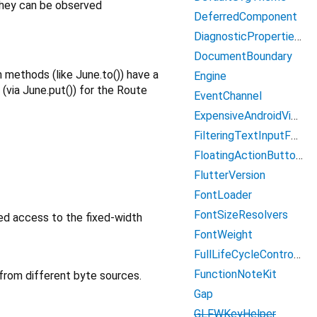
 they can be observed
DeferredComponent
DiagnosticPropertiesBuilder
DocumentBoundary
n methods (like June.to()) have a
Engine
via June.put()) for the Route
EventChannel
ExpensiveAndroidViewController
FilteringTextInputFormatter
FloatingActionButtonKit
FlutterVersion
FontLoader
FontSizeResolvers
ed access to the fixed-width
FontWeight
FullLifeCycleController
FunctionNoteKit
from different byte sources.
Gap
GLFWKeyHelper