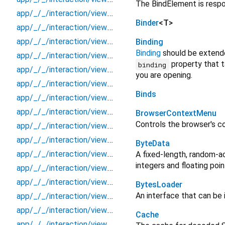
The BindElement is respo
app/_/_/interaction/view.blueprint.popup/loading/_new/_/_/state_child
Binder
<
T
>
app/_/_/interaction/view.blueprint.popup/loading/_new/_/_/state_mother
app/_/_/interaction/view.blueprint.popup/loading/_new/_/action/_new
Binding
Binding
should be extend
app/_/_/interaction/view.blueprint.popup/loading/_new/_/event/_new
property that t
binding
app/_/_/interaction/view.blueprint.popup/loading/_new/_/view
you are opening.
app/_/_/interaction/view.blueprint.popup/loading/_new/loading
Binds
app/_/_/interaction/view.blueprint.popup/loading/_new/usage
app/_/_/interaction/view.blueprint.popup/loading/basic_keyboard_upper_view/_/_/state_child
BrowserContextMenu
Controls the browser's c
app/_/_/interaction/view.blueprint.popup/loading/basic_keyboard_upper_view/_/_/state_mother
app/_/_/interaction/view.blueprint.popup/loading/basic_keyboard_upper_view/_/action/_new
ByteData
app/_/_/interaction/view.blueprint.popup/loading/basic_keyboard_upper_view/_/event/_new
A fixed-length, random-a
integers and floating po
app/_/_/interaction/view.blueprint.popup/loading/basic_keyboard_upper_view/_/view
app/_/_/interaction/view.blueprint.popup/loading/basic_keyboard_upper_view/loading
BytesLoader
An interface that can be
app/_/_/interaction/view.blueprint.popup/loading/basic_keyboard_upper_view/usage
app/_/_/interaction/view.blueprint.popup/snackbbar/_new/_/_/state_child
Cache
app/_/_/interaction/view.blueprint.popup/snackbbar/_new/_/_/state_mother