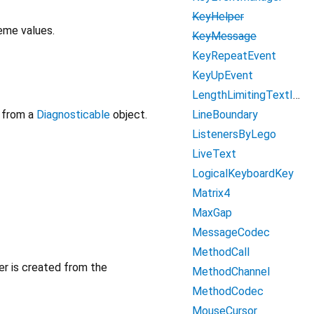
KeyHelper
eme values.
KeyMessage
KeyRepeatEvent
KeyUpEvent
LengthLimitingTextInputFormatter
LineBoundary
from a
Diagnosticable
object.
ListenersByLego
LiveText
LogicalKeyboardKey
Matrix4
MaxGap
MessageCodec
MethodCall
er is created from the
MethodChannel
MethodCodec
MouseCursor