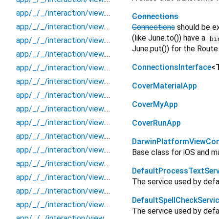
app/_/_/interaction/view.blueprint.popup/toast/_new/_/view
Connections
app/_/_/interaction/view.blueprint.popup/toast/_new/toast
Connections
should be e
(like June.to()) have a
bi
app/_/_/interaction/view.blueprint.popup/toast/_new/usage
June.put()) for the Route
app/_/_/interaction/view.blueprint.popup/toast/basic_keyboard_upper_view/_/_/state_child
ConnectionsInterface
<
app/_/_/interaction/view.blueprint.popup/toast/basic_keyboard_upper_view/_/_/state_mother
app/_/_/interaction/view.blueprint.popup/toast/basic_keyboard_upper_view/_/action/_new
CoverMaterialApp
app/_/_/interaction/view.blueprint.popup/toast/basic_keyboard_upper_view/_/event/_new
CoverMyApp
app/_/_/interaction/view.blueprint.popup/toast/basic_keyboard_upper_view/_/view
app/_/_/interaction/view.blueprint.popup/toast/basic_keyboard_upper_view/toast
CoverRunApp
app/_/_/interaction/view.blueprint.popup/toast/basic_keyboard_upper_view/usage
DarwinPlatformViewCont
app/_/_/interaction/view.blueprint.wrapper/keyboard_attachable/_new/_/_/state_child
Base class for iOS and m
app/_/_/interaction/view.blueprint.wrapper/keyboard_attachable/_new/_/_/state_mother
DefaultProcessTextServ
app/_/_/interaction/view.blueprint.wrapper/keyboard_attachable/_new/_/action/_new
The service used by defau
app/_/_/interaction/view.blueprint.wrapper/keyboard_attachable/_new/_/event/_new
DefaultSpellCheckServi
app/_/_/interaction/view.blueprint.wrapper/keyboard_attachable/_new/_/view
The service used by defau
app/_/_/interaction/view.blueprint.wrapper/keyboard_attachable/_new/keyboard