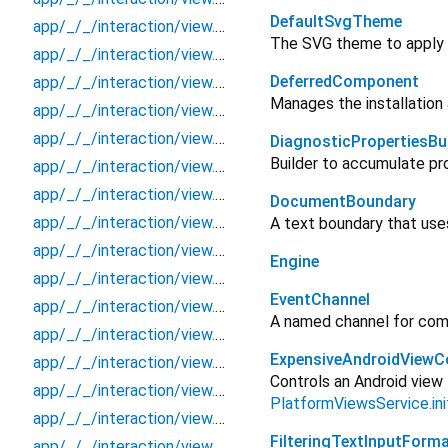
DefaultSvgTheme
app/_/_/interaction/view.blueprint.wrapper/keyboard_attachable/_new/keyboard_widget/_/state_child
The SVG theme to apply
app/_/_/interaction/view.blueprint.wrapper/keyboard_attachable/_new/keyboard_widget/_/state_mother
DeferredComponent
app/_/_/interaction/view.blueprint.wrapper/keyboard_attachable/_new/keyboard_widget/action/_new
Manages the installation
app/_/_/interaction/view.blueprint.wrapper/keyboard_attachable/_new/keyboard_widget/event/_new
app/_/_/interaction/view.blueprint.wrapper/keyboard_attachable/_new/keyboard_widget/view
DiagnosticPropertiesBui
Builder to accumulate pr
app/_/_/interaction/view.blueprint.wrapper/keyboard_attachable/basic_keyboard_upper_view/_/_/state_child
app/_/_/interaction/view.blueprint.wrapper/keyboard_attachable/basic_keyboard_upper_view/_/_/state_mother
DocumentBoundary
app/_/_/interaction/view.blueprint.wrapper/keyboard_attachable/basic_keyboard_upper_view/_/action/_new
A text boundary that use
app/_/_/interaction/view.blueprint.wrapper/keyboard_attachable/basic_keyboard_upper_view/_/event/_new
Engine
app/_/_/interaction/view.blueprint.wrapper/keyboard_attachable/basic_keyboard_upper_view/_/view
EventChannel
app/_/_/interaction/view.blueprint.wrapper/keyboard_attachable/basic_keyboard_upper_view/keyboard
A named channel for comm
app/_/_/interaction/view.blueprint.wrapper/keyboard_attachable/basic_keyboard_upper_view/keyboard_widget/_/state_child
ExpensiveAndroidViewCo
app/_/_/interaction/view.blueprint.wrapper/keyboard_attachable/basic_keyboard_upper_view/keyboard_widget/_/state_mother
Controls an Android view 
app/_/_/interaction/view.blueprint.wrapper/keyboard_attachable/basic_keyboard_upper_view/keyboard_widget/action/_new
PlatformViewsService.in
app/_/_/interaction/view.blueprint.wrapper/keyboard_attachable/basic_keyboard_upper_view/keyboard_widget/event/_new
FilteringTextInputForma
app/_/_/interaction/view.blueprint.wrapper/keyboard_attachable/basic_keyboard_upper_view/keyboard_widget/view