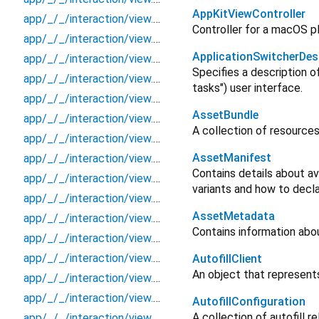
AppKitViewController
app/_/_/interaction/view.blueprint.popup/bottom_sheet/basic_keyboard_upper_view/_/event/_new
Controller for a macOS p
app/_/_/interaction/view.blueprint.popup/bottom_sheet/basic_keyboard_upper_view/_/view
ApplicationSwitcherDes
app/_/_/interaction/view.blueprint.popup/bottom_sheet/basic_keyboard_upper_view/bottom_sheet
Specifies a description o
app/_/_/interaction/view.blueprint.popup/bottom_sheet/basic_keyboard_upper_view/usage
tasks") user interface.
app/_/_/interaction/view.blueprint.popup/dialog/_new/_/_/state_child
AssetBundle
app/_/_/interaction/view.blueprint.popup/dialog/_new/_/_/state_mother
A collection of resources
app/_/_/interaction/view.blueprint.popup/dialog/_new/_/action/_new
AssetManifest
app/_/_/interaction/view.blueprint.popup/dialog/_new/_/event/_new
Contains details about av
app/_/_/interaction/view.blueprint.popup/dialog/_new/_/view
variants and how to decl
app/_/_/interaction/view.blueprint.popup/dialog/_new/dialog
AssetMetadata
app/_/_/interaction/view.blueprint.popup/dialog/_new/usage
Contains information abo
app/_/_/interaction/view.blueprint.popup/dialog/basic_keyboard_upper_view/_/_/state_child
app/_/_/interaction/view.blueprint.popup/dialog/basic_keyboard_upper_view/_/_/state_mother
AutofillClient
An object that represents 
app/_/_/interaction/view.blueprint.popup/dialog/basic_keyboard_upper_view/_/action/_new
app/_/_/interaction/view.blueprint.popup/dialog/basic_keyboard_upper_view/_/event/_new
AutofillConfiguration
A collection of autofill 
app/_/_/interaction/view.blueprint.popup/dialog/basic_keyboard_upper_view/_/view