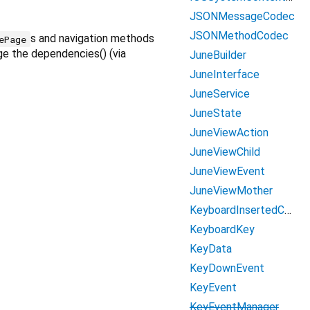
JSONMessageCodec
JSONMethodCodec
s and navigation methods
ePage
e the dependencies() (via
JuneBuilder
JuneInterface
JuneService
JuneState
JuneViewAction
JuneViewChild
JuneViewEvent
JuneViewMother
KeyboardInsertedContent
KeyboardKey
KeyData
KeyDownEvent
KeyEvent
KeyEventManager