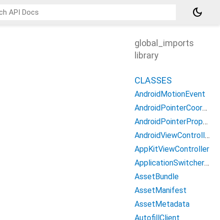
dark_mode
global_imports
library
CLASSES
AndroidMotionEvent
AndroidPointerCoords
AndroidPointerProperties
AndroidViewController
AppKitViewController
ApplicationSwitcherDescription
AssetBundle
AssetManifest
AssetMetadata
AutofillClient