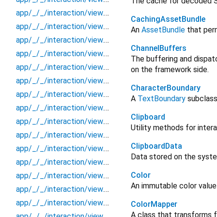
The cache for decoded 
app/_/_/interaction/view.blueprint.popup/snackbbar/_new/_/action/_new
CachingAssetBundle
app/_/_/interaction/view.blueprint.popup/snackbbar/_new/_/event/_new
An
AssetBundle
that per
app/_/_/interaction/view.blueprint.popup/snackbbar/_new/_/view
ChannelBuffers
app/_/_/interaction/view.blueprint.popup/snackbbar/_new/snackbar
The buffering and dispat
app/_/_/interaction/view.blueprint.popup/snackbbar/_new/usage
on the framework side.
app/_/_/interaction/view.blueprint.popup/snackbbar/basic_keyboard_upper_view/_/_/state_child
CharacterBoundary
app/_/_/interaction/view.blueprint.popup/snackbbar/basic_keyboard_upper_view/_/_/state_mother
A
TextBoundary
subclass
app/_/_/interaction/view.blueprint.popup/snackbbar/basic_keyboard_upper_view/_/action/_new
Clipboard
app/_/_/interaction/view.blueprint.popup/snackbbar/basic_keyboard_upper_view/_/event/_new
Utility methods for inter
app/_/_/interaction/view.blueprint.popup/snackbbar/basic_keyboard_upper_view/_/view
ClipboardData
app/_/_/interaction/view.blueprint.popup/snackbbar/basic_keyboard_upper_view/snackbar
Data stored on the syste
app/_/_/interaction/view.blueprint.popup/snackbbar/basic_keyboard_upper_view/usage
Color
app/_/_/interaction/view.blueprint.popup/toast/_new/_/_/state_child
An immutable color value
app/_/_/interaction/view.blueprint.popup/toast/_new/_/_/state_mother
app/_/_/interaction/view.blueprint.popup/toast/_new/_/action/_new
ColorMapper
A class that transforms f
app/_/_/interaction/view.blueprint.popup/toast/_new/_/event/_new