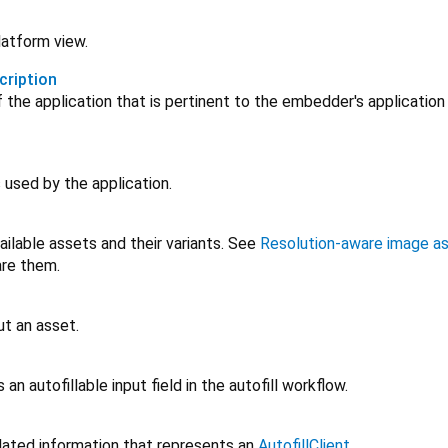
latform view.
cription
f the application that is pertinent to the embedder's applicatio
 used by the application.
ailable assets and their variants. See
Resolution-aware image a
are them.
ut an asset.
an autofillable input field in the autofill workflow.
related information that represents an
AutofillClient
.