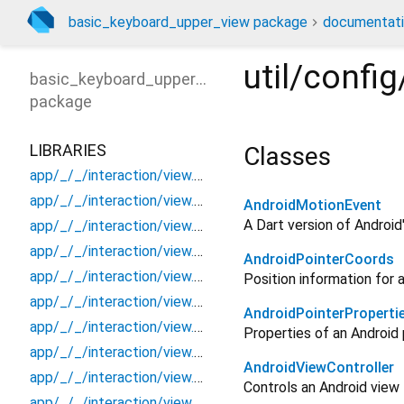
basic_keyboard_upper_view package
documentat
util/confi
basic_keyboard_upper_view
package
LIBRARIES
Classes
app/_/_/interaction/view.blueprint.popup/bottom_sheet/_new/_/_/state_child
app/_/_/interaction/view.blueprint.popup/bottom_sheet/_new/_/_/state_mother
AndroidMotionEvent
A Dart version of Android
app/_/_/interaction/view.blueprint.popup/bottom_sheet/_new/_/action/_new
app/_/_/interaction/view.blueprint.popup/bottom_sheet/_new/_/event/_new
AndroidPointerCoords
app/_/_/interaction/view.blueprint.popup/bottom_sheet/_new/_/view
Position information for a
app/_/_/interaction/view.blueprint.popup/bottom_sheet/_new/bottom_sheet
AndroidPointerProperti
app/_/_/interaction/view.blueprint.popup/bottom_sheet/_new/usage
Properties of an Android 
app/_/_/interaction/view.blueprint.popup/bottom_sheet/basic_keyboard_upper_view/_/_/state_child
AndroidViewController
app/_/_/interaction/view.blueprint.popup/bottom_sheet/basic_keyboard_upper_view/_/_/state_mother
Controls an Android view
app/_/_/interaction/view.blueprint.popup/bottom_sheet/basic_keyboard_upper_view/_/action/_new