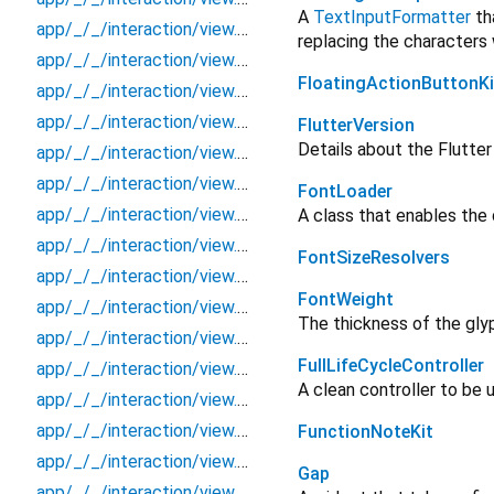
A
TextInputFormatter
tha
app/_/_/interaction/view.blueprint/component/_new/_/_/state_child
replacing the characters
app/_/_/interaction/view.blueprint/component/_new/_/_/state_mother
FloatingActionButtonKi
app/_/_/interaction/view.blueprint/component/_new/_/action/_new
app/_/_/interaction/view.blueprint/component/_new/_/event/_new
FlutterVersion
Details about the Flutte
app/_/_/interaction/view.blueprint/component/_new/_/view
app/_/_/interaction/view.blueprint/component/basic_keyboard_upper_view/_/_/state_child
FontLoader
app/_/_/interaction/view.blueprint/component/basic_keyboard_upper_view/_/_/state_mother
A class that enables the 
app/_/_/interaction/view.blueprint/component/basic_keyboard_upper_view/_/action/_new
FontSizeResolvers
app/_/_/interaction/view.blueprint/component/basic_keyboard_upper_view/_/event/_new
FontWeight
app/_/_/interaction/view.blueprint/component/basic_keyboard_upper_view/_/view
The thickness of the gly
app/_/_/interaction/view.blueprint/page/_new/_/_/state_child
FullLifeCycleController
app/_/_/interaction/view.blueprint/page/_new/_/_/state_mother
A clean controller to be u
app/_/_/interaction/view.blueprint/page/_new/_/action/_new
app/_/_/interaction/view.blueprint/page/_new/_/event/_new
FunctionNoteKit
app/_/_/interaction/view.blueprint/page/_new/_/view
Gap
app/_/_/interaction/view.blueprint/page/basic_keyboard_upper_view/_/_/state_child