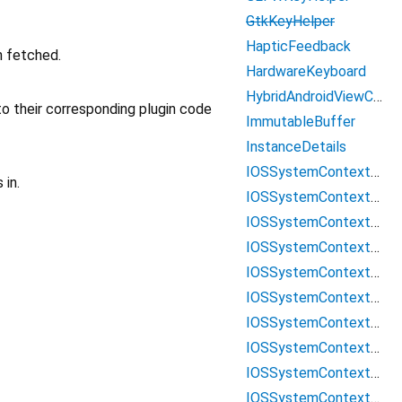
GtkKeyHelper
HapticFeedback
n fetched.
HardwareKeyboard
HybridAndroidViewController
o their corresponding plugin code
ImmutableBuffer
InstanceDetails
IOSSystemContextMenuItemData
 in.
IOSSystemContextMenuItemDataCopy
IOSSystemContextMenuItemDataCustom
IOSSystemContextMenuItemDataCut
IOSSystemContextMenuItemDataLiveText
IOSSystemContextMenuItemDataLookUp
IOSSystemContextMenuItemDataPaste
IOSSystemContextMenuItemDataSearchWeb
IOSSystemContextMenuItemDataSelectAll
IOSSystemContextMenuItemDataShare