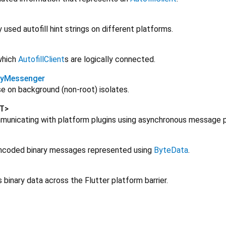
used autofill hint strings on different platforms.
which
AutofillClient
s are logically connected.
ryMessenger
e on background (non-root) isolates.
T
>
municating with platform plugins using asynchronous message p
ncoded binary messages represented using
ByteData
.
inary data across the Flutter platform barrier.