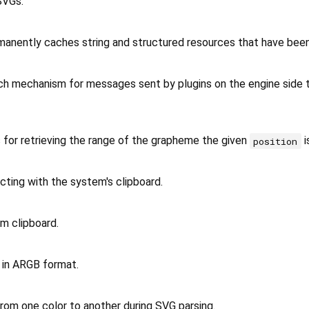
SVGs.
manently caches string and structured resources that have bee
ch mechanism for messages sent by plugins on the engine side t
 for retrieving the range of the grapheme the given
is
position
acting with the system's clipboard.
m clipboard.
 in ARGB format.
rom one color to another during SVG parsing.