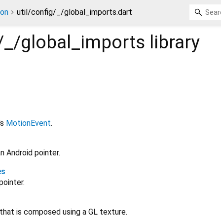
ion
util/config/_/global_imports.dart
g/_/global_imports
library
's
MotionEvent
.
n Android pointer.
es
pointer.
 that is composed using a GL texture.