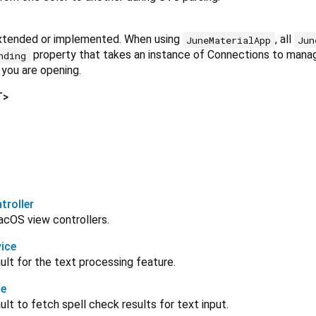
xtended or implemented. When using
, all
JuneMaterialApp
Jun
property that takes an instance of Connections to manag
nding
 you are opening.
T
>
roller
acOS view controllers.
ice
lt for the text processing feature.
ce
lt to fetch spell check results for text input.