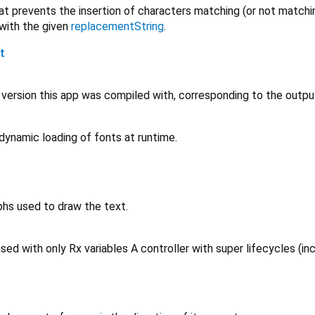
t prevents the insertion of characters matching (or not matching
 with the given
replacementString
.
t
r version this app was compiled with, corresponding to the outp
dynamic loading of fonts at runtime.
phs used to draw the text.
sed with only Rx variables A controller with super lifecycles (inc