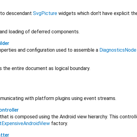
 to descendant
SvgPicture
widgets which don't have explicit th
 and loading of deferred components.
lder
operties and configuration used to assemble a
DiagnosticsNode
s the entire document as logical boundary.
unicating with platform plugins using event streams.
ntroller
that is composed using the Android view hierarchy. This controll
itExpensiveAndroidView
factory.
tter