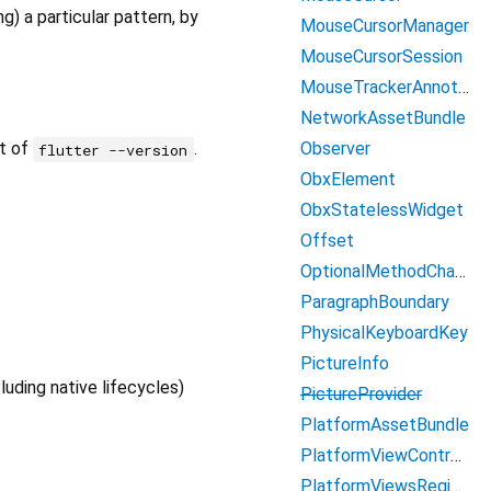
) a particular pattern, by
MouseCursorManager
MouseCursorSession
MouseTrackerAnnotation
NetworkAssetBundle
Observer
ut of
.
flutter --version
ObxElement
ObxStatelessWidget
Offset
OptionalMethodChannel
ParagraphBoundary
PhysicalKeyboardKey
PictureInfo
luding native lifecycles)
PictureProvider
PlatformAssetBundle
PlatformViewController
PlatformViewsRegistry