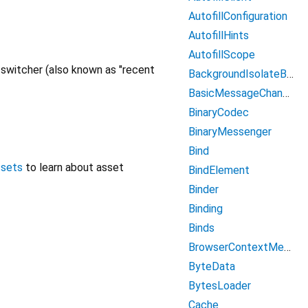
AutofillConfiguration
AutofillHints
AutofillScope
n switcher (also known as "recent
BackgroundIsolateBinaryMessenger
BasicMessageChannel
BinaryCodec
BinaryMessenger
Bind
ssets
to learn about asset
BindElement
Binder
Binding
Binds
BrowserContextMenu
ByteData
BytesLoader
Cache