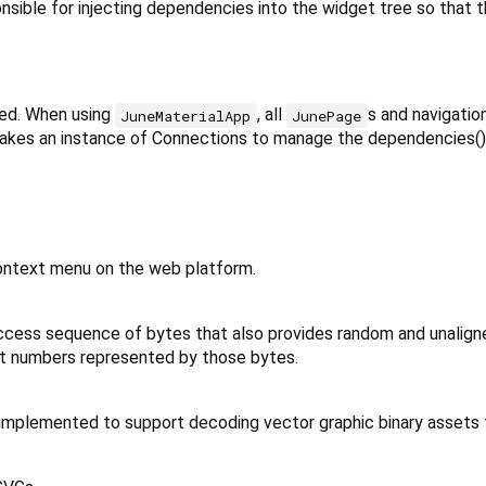
nsible for injecting dependencies into the widget tree so that
ed. When using
, all
s and navigatio
JuneMaterialApp
JunePage
akes an instance of Connections to manage the dependencies() (
ontext menu on the web platform.
ccess sequence of bytes that also provides random and unalign
int numbers represented by those bytes.
 implemented to support decoding vector graphic binary assets 