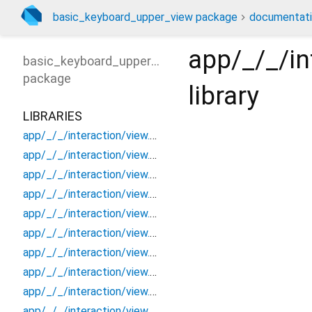
basic_keyboard_upper_view package
documentat
app/_/_/i
basic_keyboard_upper_view
package
library
LIBRARIES
app/_/_/interaction/view.blueprint.popup/bottom_sheet/_new/_/_/state_child
app/_/_/interaction/view.blueprint.popup/bottom_sheet/_new/_/_/state_mother
app/_/_/interaction/view.blueprint.popup/bottom_sheet/_new/_/action/_new
app/_/_/interaction/view.blueprint.popup/bottom_sheet/_new/_/event/_new
app/_/_/interaction/view.blueprint.popup/bottom_sheet/_new/_/view
app/_/_/interaction/view.blueprint.popup/bottom_sheet/_new/bottom_sheet
app/_/_/interaction/view.blueprint.popup/bottom_sheet/_new/usage
app/_/_/interaction/view.blueprint.popup/bottom_sheet/basic_keyboard_upper_view/_/_/state_child
app/_/_/interaction/view.blueprint.popup/bottom_sheet/basic_keyboard_upper_view/_/_/state_mother
app/_/_/interaction/view.blueprint.popup/bottom_sheet/basic_keyboard_upper_view/_/action/_new