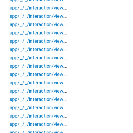
app/_/_/interaction/view.blueprint.popup/bottom_sheet/basic_keyboard_upper_view/_/event/_new
app/_/_/interaction/view.blueprint.popup/bottom_sheet/basic_keyboard_upper_view/_/view
app/_/_/interaction/view.blueprint.popup/bottom_sheet/basic_keyboard_upper_view/bottom_sheet
app/_/_/interaction/view.blueprint.popup/bottom_sheet/basic_keyboard_upper_view/usage
app/_/_/interaction/view.blueprint.popup/dialog/_new/_/_/state_child
app/_/_/interaction/view.blueprint.popup/dialog/_new/_/_/state_mother
app/_/_/interaction/view.blueprint.popup/dialog/_new/_/action/_new
app/_/_/interaction/view.blueprint.popup/dialog/_new/_/event/_new
app/_/_/interaction/view.blueprint.popup/dialog/_new/_/view
app/_/_/interaction/view.blueprint.popup/dialog/_new/dialog
app/_/_/interaction/view.blueprint.popup/dialog/_new/usage
app/_/_/interaction/view.blueprint.popup/dialog/basic_keyboard_upper_view/_/_/state_child
app/_/_/interaction/view.blueprint.popup/dialog/basic_keyboard_upper_view/_/_/state_mother
app/_/_/interaction/view.blueprint.popup/dialog/basic_keyboard_upper_view/_/action/_new
app/_/_/interaction/view.blueprint.popup/dialog/basic_keyboard_upper_view/_/event/_new
app/_/_/interaction/view.blueprint.popup/dialog/basic_keyboard_upper_view/_/view