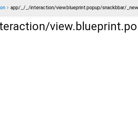
ion
app/_/_/interaction/view.blueprint.popup/snackbbar/_ne
nteraction/view.blueprint.