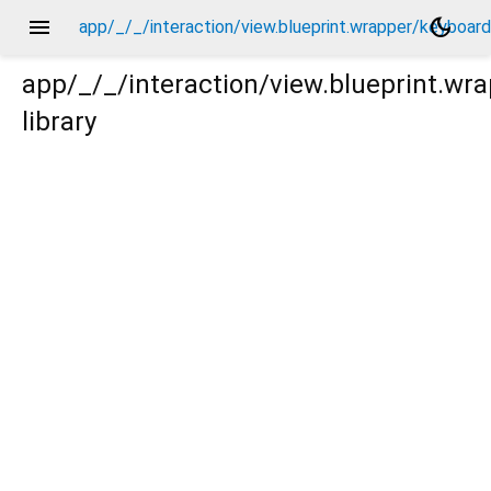
menu
dark_mode
app/_/_/interaction/view.blueprint.wrapper/keybo
app/_/_/interaction/view.blueprint.
library
board_attachable/basic_keyboard_upper_view/keyboard