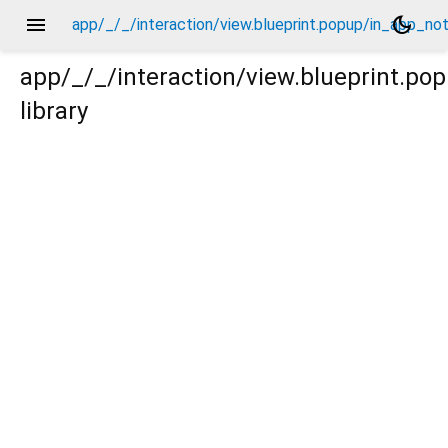
menu
dark_mode
app/_/_/interaction/view.blueprint.popup/in_app_no
app/_/_/interaction/view.blueprint.p
library
_notification/basic_keyboard_upper_view/_/action/_new