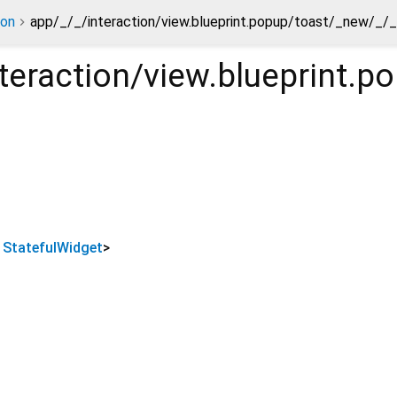
ion
app/_/_/interaction/view.blueprint.popup/toast/_new/_/
teraction/view.blueprint.
s
StatefulWidget
>