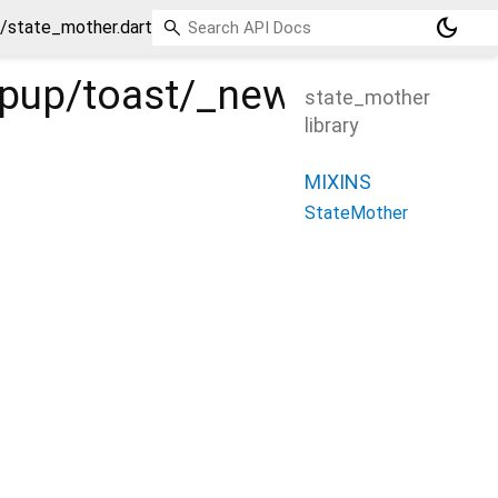
dark_mode
_/state_mother.dart
popup/toast/_new/_/_/stat
state_mother
library
MIXINS
StateMother