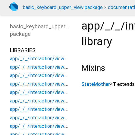
basic_keyboard_upper_view package
documentat
app/_/_/in
basic_keyboard_upper_view
package
library
LIBRARIES
app/_/_/interaction/view.blueprint.popup/bottom_sheet/_new/_/_/state_child
Mixins
app/_/_/interaction/view.blueprint.popup/bottom_sheet/_new/_/_/state_mother
app/_/_/interaction/view.blueprint.popup/bottom_sheet/_new/_/action/_new
app/_/_/interaction/view.blueprint.popup/bottom_sheet/_new/_/event/_new
StateMother
<
T extend
app/_/_/interaction/view.blueprint.popup/bottom_sheet/_new/_/view
app/_/_/interaction/view.blueprint.popup/bottom_sheet/_new/bottom_sheet
app/_/_/interaction/view.blueprint.popup/bottom_sheet/_new/usage
app/_/_/interaction/view.blueprint.popup/bottom_sheet/basic_keyboard_upper_view/_/_/state_child
app/_/_/interaction/view.blueprint.popup/bottom_sheet/basic_keyboard_upper_view/_/_/state_mother
app/_/_/interaction/view.blueprint.popup/bottom_sheet/basic_keyboard_upper_view/_/action/_new