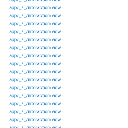
app/_/_/interaction/view.blueprint.popup/bottom_sheet/basic_keyboard_upper_view/_/event/_new
app/_/_/interaction/view.blueprint.popup/bottom_sheet/basic_keyboard_upper_view/_/view
app/_/_/interaction/view.blueprint.popup/bottom_sheet/basic_keyboard_upper_view/bottom_sheet
app/_/_/interaction/view.blueprint.popup/bottom_sheet/basic_keyboard_upper_view/usage
app/_/_/interaction/view.blueprint.popup/dialog/_new/_/_/state_child
app/_/_/interaction/view.blueprint.popup/dialog/_new/_/_/state_mother
app/_/_/interaction/view.blueprint.popup/dialog/_new/_/action/_new
app/_/_/interaction/view.blueprint.popup/dialog/_new/_/event/_new
app/_/_/interaction/view.blueprint.popup/dialog/_new/_/view
app/_/_/interaction/view.blueprint.popup/dialog/_new/dialog
app/_/_/interaction/view.blueprint.popup/dialog/_new/usage
app/_/_/interaction/view.blueprint.popup/dialog/basic_keyboard_upper_view/_/_/state_child
app/_/_/interaction/view.blueprint.popup/dialog/basic_keyboard_upper_view/_/_/state_mother
app/_/_/interaction/view.blueprint.popup/dialog/basic_keyboard_upper_view/_/action/_new
app/_/_/interaction/view.blueprint.popup/dialog/basic_keyboard_upper_view/_/event/_new
app/_/_/interaction/view.blueprint.popup/dialog/basic_keyboard_upper_view/_/view