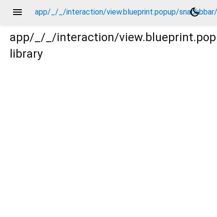
menu
dark_mode
app/_/_/interaction/view.blueprint.popup/snackbba
app/_/_/interaction/view.blueprint.p
library
bar/basic_keyboard_upper_view/_/action/_new.dart