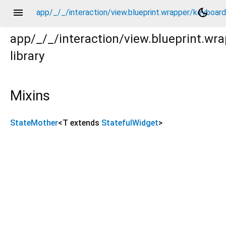
menu
dark_mode
app/_/_/interaction/view.blueprint.wrapper/keyboa
app/_/_/interaction/view.blueprint.w
library
board_attachable/_new/keyboard_widget/_/state_mother
Mixins
StateMother
<
T extends
StatefulWidget
>