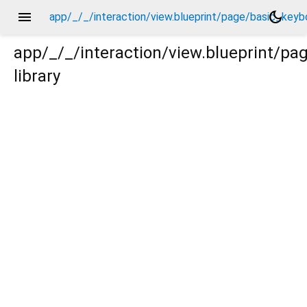
menu
dark_mode
app/_/_/interaction/view.blueprint/page/basic_key
app/_/_/interaction/view.blueprint/p
library
eyboard_upper_view/_/action/_new.dart