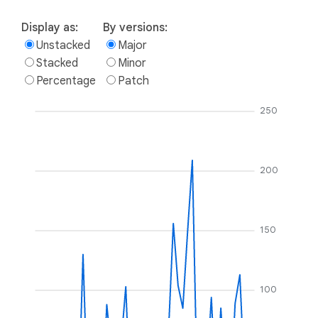
Display as:
By versions:
Unstacked
Major
Stacked
Minor
Percentage
Patch
250
200
150
100