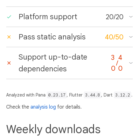
Platform support
20
/
20
Pass static analysis
40
/
50
Support up-to-date
3
4
/
dependencies
0
0
Analyzed with Pana
0.23.17
, Flutter
3.44.8
, Dart
3.12.2
.
Check the
analysis log
for details.
Weekly downloads