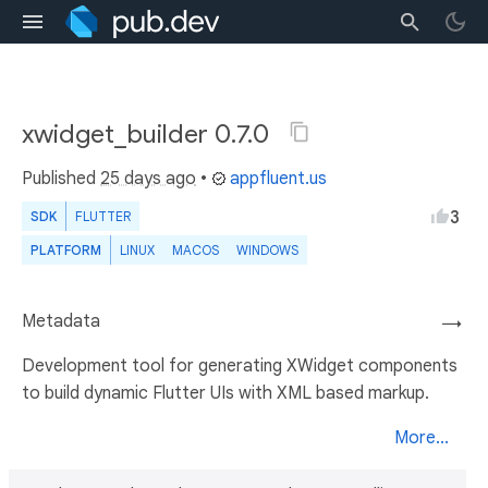
xwidget_builder 0.7.0
Published
25 days ago
•
appfluent.us
3
SDK
FLUTTER
PLATFORM
LINUX
MACOS
WINDOWS
Metadata
→
Development tool for generating XWidget components
to build dynamic Flutter UIs with XML based markup.
More...