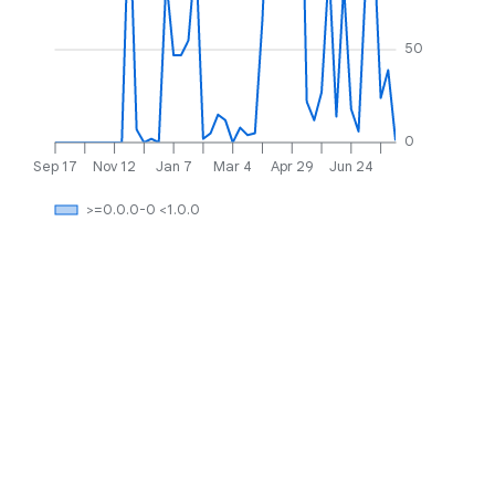
50
0
Sep 17
Nov 12
Jan 7
Mar 4
Apr 29
Jun 24
>=0.0.0-0 <1.0.0