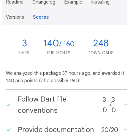
Readme
Changelog
Example
Installing
Versions
Scores
3
140
248
/ 160
LIKES
PUB POINTS
DOWNLOADS
We analyzed this package
37 hours ago
, and awarded it
140 pub points (of a possible 160):
Follow Dart file
3
3
/
conventions
0
0
Provide documentation
20
/
20