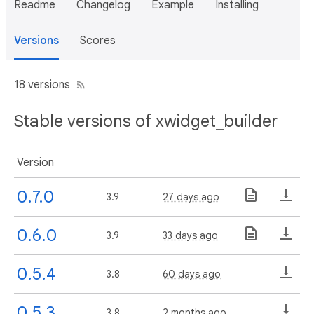
Readme
Changelog
Example
Installing
Versions
Scores
18 versions
Stable versions of xwidget_builder
Version
0.7.0
3.9
27 days ago
0.6.0
3.9
33 days ago
0.5.4
3.8
60 days ago
0.5.3
3.8
2 months ago