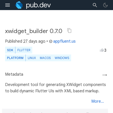
xwidget_builder 0.7.0
Published
27 days ago
•
appfluent.us
3
SDK
FLUTTER
PLATFORM
LINUX
MACOS
WINDOWS
Metadata
→
Development tool for generating XWidget components
to build dynamic Flutter UIs with XML based markup.
More...