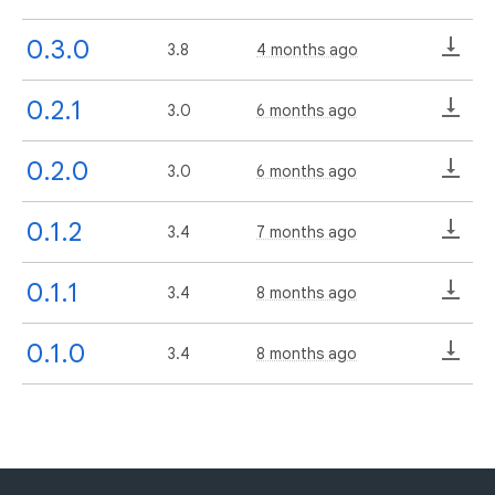
0.3.0
3.8
4 months ago
0.2.1
3.0
6 months ago
0.2.0
3.0
6 months ago
0.1.2
3.4
7 months ago
0.1.1
3.4
8 months ago
0.1.0
3.4
8 months ago