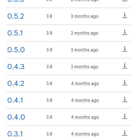
0.5.2
3.8
3 months ago
0.5.1
3.8
3 months ago
0.5.0
3.8
3 months ago
0.4.3
3.8
3 months ago
0.4.2
3.8
4 months ago
0.4.1
3.8
4 months ago
0.4.0
3.8
4 months ago
0.3.1
3.8
4 months ago