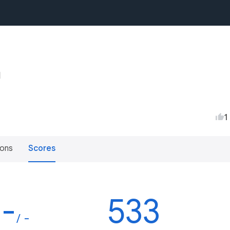
1
ions
Scores
-
533
/ -