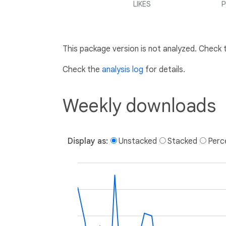
LIKES
P
This package version is not analyzed. Check
Check the
analysis log
for details.
Weekly downloads
Display as:
Unstacked
Stacked
Perc