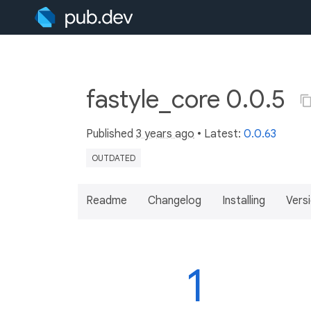
fastyle_core 0.0.5
Published
3 years ago
• Latest:
0.0.63
OUTDATED
Readme
Changelog
Installing
Vers
1