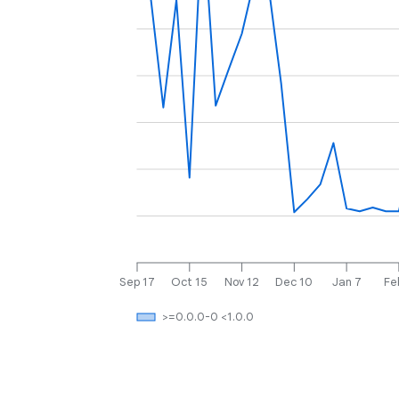
Sep 17
Oct 15
Nov 12
Dec 10
Jan 7
Fe
>=0.0.0-0 <1.0.0