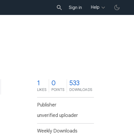
Help
Sign in
1
0
533
LIKES
POINTS
DOWNLOADS
Publisher
unverified uploader
Weekly Downloads