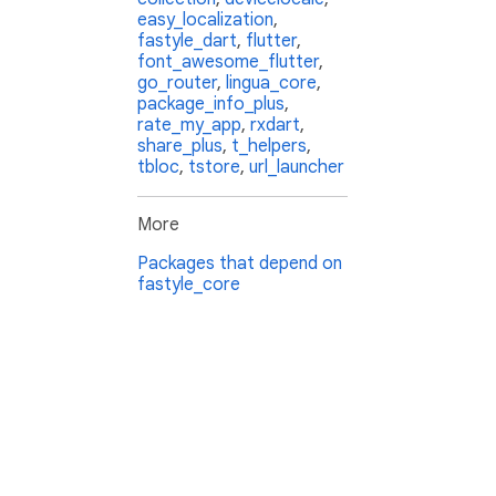
easy_localization
,
fastyle_dart
,
flutter
,
font_awesome_flutter
,
go_router
,
lingua_core
,
package_info_plus
,
rate_my_app
,
rxdart
,
share_plus
,
t_helpers
,
tbloc
,
tstore
,
url_launcher
More
Packages that depend on
fastyle_core