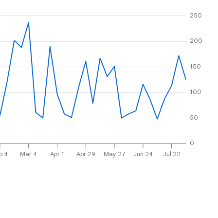
250
200
150
100
50
0
b 4
Mar 4
Apr 1
Apr 29
May 27
Jun 24
Jul 22