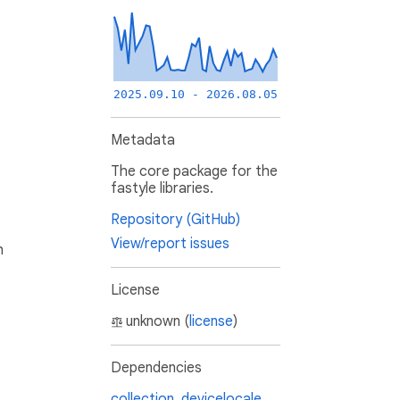
2025.09.10 - 2026.08.05
Metadata
The core package for the
fastyle libraries.
Repository (GitHub)
View/report issues
h
License
unknown (
license
)
Dependencies
collection
,
devicelocale
,