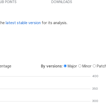
UB POINTS
DOWNLOADS
 the
latest stable version
for its analysis.
entage
By versions:
Major
Minor
Patc
400
350
300