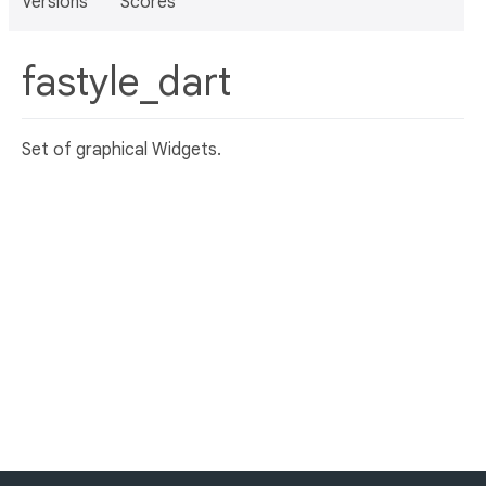
Versions
Scores
fastyle_dart
Set of graphical Widgets.