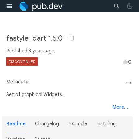
fastyle_dart 1.5.0
Published
3 years ago
0
DISCONTINUED
Metadata
→
Set of graphical Widgets.
More...
Readme
Changelog
Example
Installing