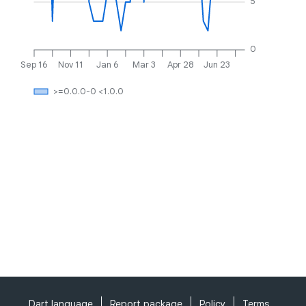
5
0
Sep 16
Nov 11
Jan 6
Mar 3
Apr 28
Jun 23
>=0.0.0-0 <1.0.0
Dart language
Report package
Policy
Terms