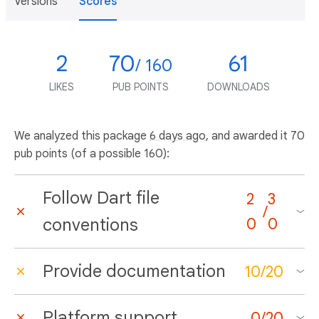
Versions
Scores
2
70
61
/ 160
LIKES
PUB POINTS
DOWNLOADS
We analyzed this package
6 days ago
, and awarded it 70
pub points (of a possible 160):
Follow Dart file
2
3
/
conventions
0
0
Provide documentation
10
/
20
Platform support
0
/
20