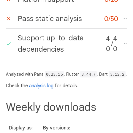
Pass static analysis
0
/
50
Support up-to-date
4
4
/
dependencies
0
0
Analyzed with Pana
0.23.15
, Flutter
3.44.7
, Dart
3.12.2
.
Check the
analysis log
for details.
Weekly downloads
Display as:
By versions: