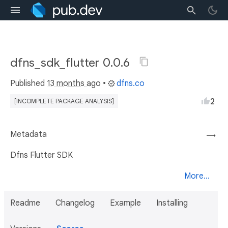
dfns_sdk_flutter 0.0.6
Published
13 months ago
•
dfns.co
2
[INCOMPLETE PACKAGE ANALYSIS]
Metadata
→
Dfns Flutter SDK
More...
Readme
Changelog
Example
Installing