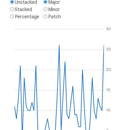
Unstacked
Major
Stacked
Minor
Percentage
Patch
30
25
20
15
10