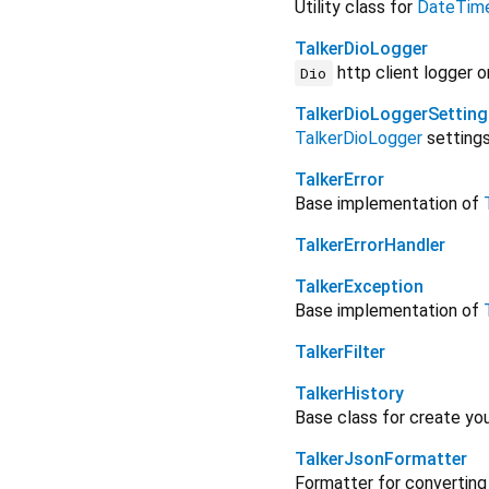
Utility class for
DateTim
TalkerDioLogger
http client logger 
Dio
TalkerDioLoggerSetting
TalkerDioLogger
settings
TalkerError
Base implementation of
TalkerErrorHandler
TalkerException
Base implementation of
TalkerFilter
TalkerHistory
Base class for create yo
TalkerJsonFormatter
Formatter for converting