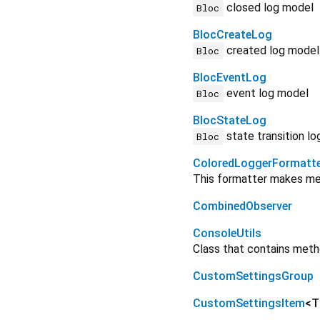
closed log model
Bloc
BlocCreateLog
created log model
Bloc
BlocEventLog
event log model
Bloc
BlocStateLog
state transition l
Bloc
ColoredLoggerFormatt
This formatter makes mess
CombinedObserver
ConsoleUtils
Class that contains meth
CustomSettingsGroup
CustomSettingsItem
<
T