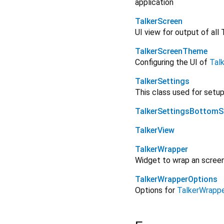
application
TalkerScreen
UI view for output of all 
TalkerScreenTheme
Configuring the UI of
Tal
TalkerSettings
This class used for setu
TalkerSettingsBottomS
TalkerView
TalkerWrapper
Widget to wrap an screen 
TalkerWrapperOptions
Options for
TalkerWrapp