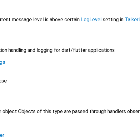
urrent message level is above certain
LogLevel
setting in
Talker
on handling and logging for dart/flutter applications
ngs
ase
 object Objects of this type are passed through handlers obse
er