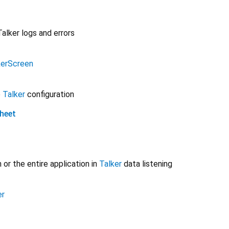
Talker logs and errors
kerScreen
p
Talker
configuration
heet
or the entire application in
Talker
data listening
er