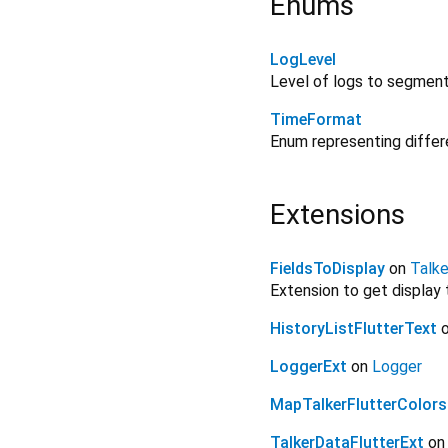
Enums
LogLevel
Level of logs to segment
TimeFormat
Enum representing differ
Extensions
FieldsToDisplay
on
Talk
Extension to get display
HistoryListFlutterText
LoggerExt
on
Logger
MapTalkerFlutterColors
TalkerDataFlutterExt
o