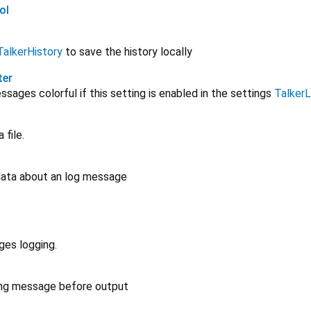
ol
TalkerHistory
to save the history locally
ter
ages colorful if this setting is enabled in the settings
Talker
 file.
 data about an log message
ges logging.
ing message before output