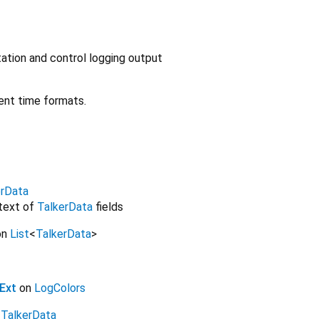
ation and control logging output
ent time formats.
erData
 text of
TalkerData
fields
on
List
<
TalkerData
>
Ext
on
LogColors
n
TalkerData