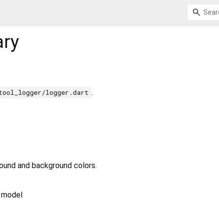
ary
.
tool_logger/logger.dart
round and background colors.
 model