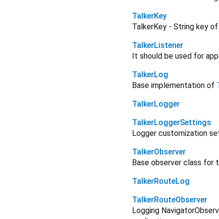
TalkerKey
TalkerKey - String key of
TalkerListener
It should be used for app
TalkerLog
Base implementation of
TalkerLogger
TalkerLoggerSettings
Logger customization se
TalkerObserver
Base observer class for 
TalkerRouteLog
TalkerRouteObserver
Logging NavigatorObserv