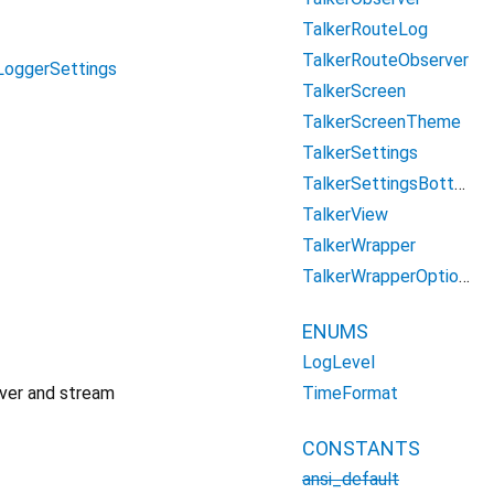
TalkerRouteLog
TalkerRouteObserver
LoggerSettings
TalkerScreen
TalkerScreenTheme
TalkerSettings
TalkerSettingsBottomSheet
TalkerView
TalkerWrapper
TalkerWrapperOptions
ENUMS
LogLevel
TimeFormat
rver and stream
CONSTANTS
ansi_default