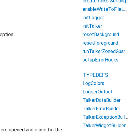
createTalkerSetting
enableWriteToFileLogsOutput
initLogger
initTalker
resetBackground
ception
resetForeground
runTalkerZonedGuarded
setupErrorHooks
TYPEDEFS
LogColors
LoggerOutput
TalkerDataBuilder
TalkerErrorBuilder
TalkerExceptionBuilder
TalkerWidgetBuilder
were opened and closed in the