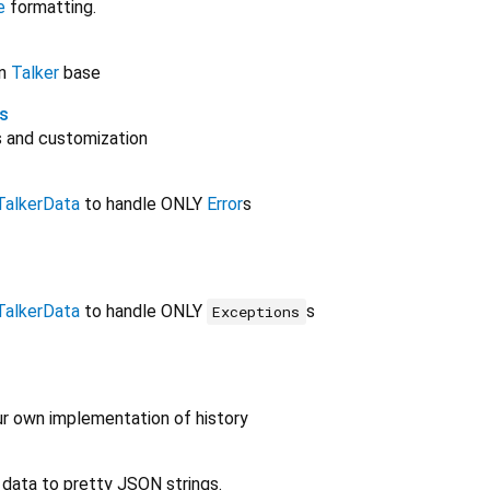
e
formatting.
on
Talker
base
s
 and customization
TalkerData
to handle ONLY
Error
s
TalkerData
to handle ONLY
s
Exceptions
ur own implementation of history
 data to pretty JSON strings.