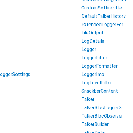
CustomSettingsItemBool
DefaultTalkerHistory
ExtendedLoggerFormatter
FileOutput
LogDetails
Logger
LoggerFilter
LoggerFormatter
LoggerImpl
LoggerSettings
LogLevelFilter
SnackbarContent
Talker
TalkerBlocLoggerSettings
TalkerBlocObserver
TalkerBuilder
TalkerData