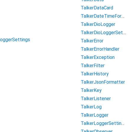
TalkerDataCard
TalkerDateTimeFormatter
TalkerDioLogger
TalkerDioLoggerSettings
LoggerSettings
TalkerError
TalkerErrorHandler
TalkerException
TalkerFilter
TalkerHistory
TalkerJsonFormatter
TalkerKey
TalkerListener
TalkerLog
TalkerLogger
TalkerLoggerSettings
TalkerObserver