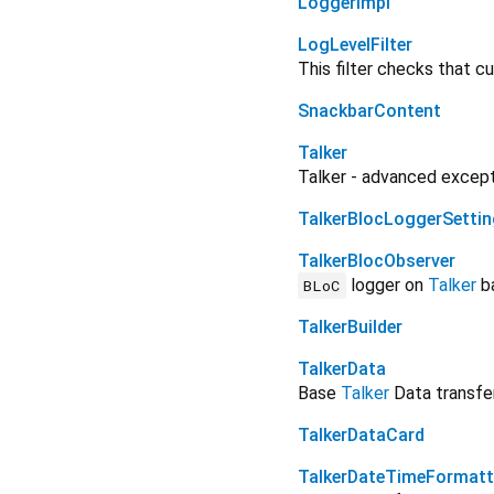
LoggerImpl
LogLevelFilter
This filter checks that c
SnackbarContent
Talker
Talker - advanced excepti
TalkerBlocLoggerSetti
TalkerBlocObserver
logger on
Talker
b
BLoC
TalkerBuilder
TalkerData
Base
Talker
Data transfer
TalkerDataCard
TalkerDateTimeFormatt