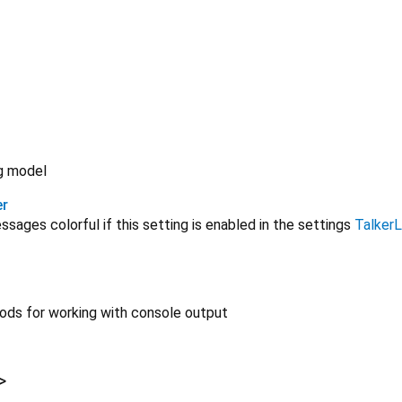
og model
er
ages colorful if this setting is enabled in the settings
Talker
ods for working with console output
>