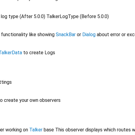
 log type (After 5.0.0) TalkerLogType (Before 5.0.0)
 functionality like showing
SnackBar
or
Dialog
about error or ex
TalkerData
to create Logs
ttings
to create your own observers
er working on
Talker
base This observer displays which routes 