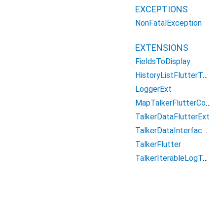
EXCEPTIONS
NonFatalException
EXTENSIONS
FieldsToDisplay
HistoryListFlutterText
LoggerExt
MapTalkerFlutterColorsExt
TalkerDataFlutterExt
TalkerDataInterfaceListExt
TalkerFlutter
TalkerIterableLogTypeModifier