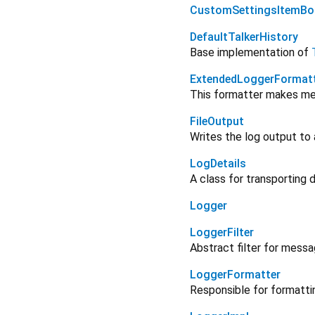
CustomSettingsItemBo
DefaultTalkerHistory
Base implementation of
ExtendedLoggerFormat
This formatter makes mess
FileOutput
Writes the log output to a
LogDetails
A class for transporting
Logger
LoggerFilter
Abstract filter for messa
LoggerFormatter
Responsible for formatt