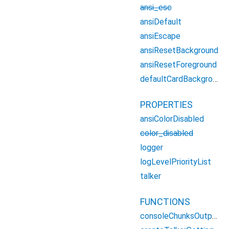
ansi_esc
ansiDefault
ansiEscape
ansiResetBackground
ansiResetForeground
defaultCardBackgroundColor
PROPERTIES
ansiColorDisabled
color_disabled
logger
logLevelPriorityList
talker
FUNCTIONS
consoleChunksOutput