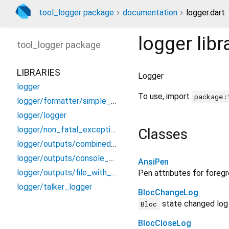
tool_logger package
documentation
logger.dart
logger
libr
tool_logger
package
LIBRARIES
Logger
logger
To use, import
package:
logger/formatter/simple_message_logger_formatter
logger/logger
logger/non_fatal_exception
Classes
logger/outputs/combined_observer
logger/outputs/console_chunk_output
AnsiPen
logger/outputs/file_with_logs_output
Pen attributes for foreg
logger/talker_logger
BlocChangeLog
state changed log
Bloc
BlocCloseLog