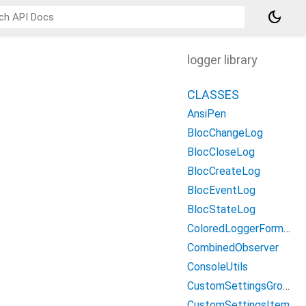
dark_mode
logger library
CLASSES
AnsiPen
BlocChangeLog
BlocCloseLog
BlocCreateLog
BlocEventLog
BlocStateLog
ColoredLoggerFormatter
CombinedObserver
ConsoleUtils
CustomSettingsGroup
CustomSettingsItem