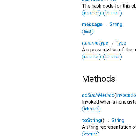
The hash code for this ob
no setter
inherited
message
→
String
final
runtimeType
→
Type
A representation of the r
no setter
inherited
Methods
noSuchMethod
(
Invocati
Invoked when a nonexiste
inherited
toString
(
)
→
String
A string representation of
override