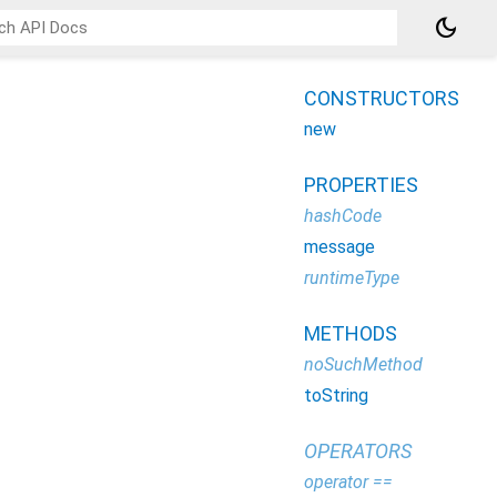
dark_mode
CONSTRUCTORS
new
PROPERTIES
hashCode
message
runtimeType
METHODS
noSuchMethod
toString
OPERATORS
operator ==