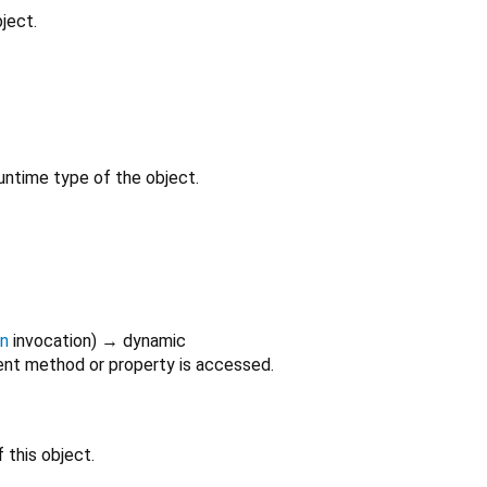
ject.
untime type of the object.
on
invocation
)
→ dynamic
nt method or property is accessed.
 this object.