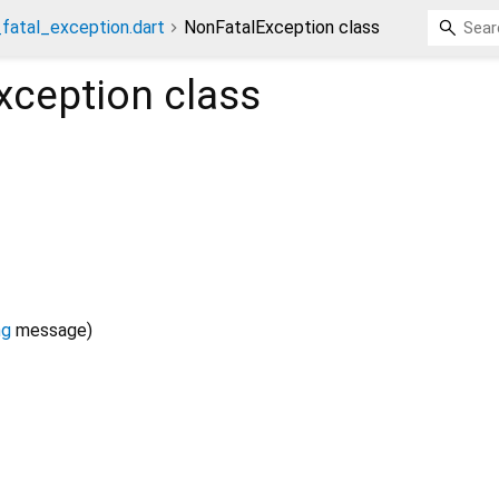
fatal_exception.dart
NonFatalException class
xception
class
ng
message
)