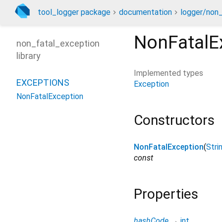
tool_logger package
documentation
logger/non_
NonFatalE
non_fatal_exception
library
Implemented types
EXCEPTIONS
Exception
NonFatalException
Constructors
NonFatalException
(
Stri
const
Properties
hashCode
→
int