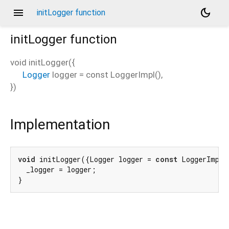
menu
dark_mode
initLogger function
initLogger
function
void
initLogger
(
{
Logger
logger
=
const LoggerImpl()
,
})
Implementation
void
 initLogger({Logger logger = 
const
 LoggerImpl(
  _logger = logger;

}