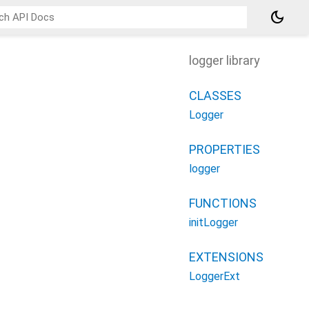
dark_mode
logger library
CLASSES
Logger
PROPERTIES
logger
FUNCTIONS
initLogger
EXTENSIONS
LoggerExt