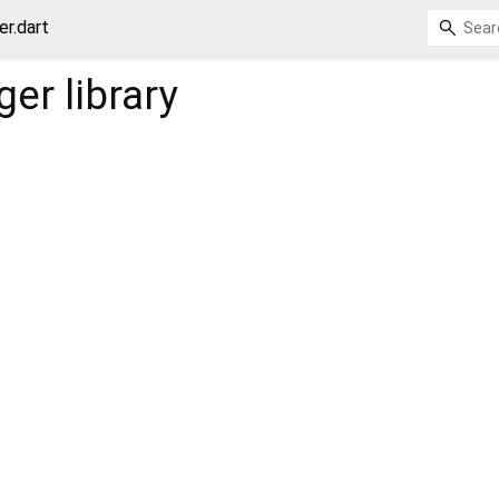
er.dart
ger
library