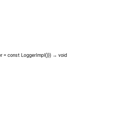
er
=
const LoggerImpl()
})
→ void