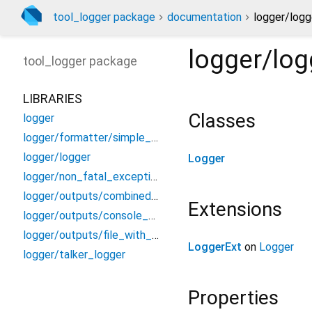
tool_logger package
documentation
logger/logg
logger/log
tool_logger
package
LIBRARIES
Classes
logger
logger/formatter/simple_message_logger_formatter
logger/logger
Logger
logger/non_fatal_exception
logger/outputs/combined_observer
Extensions
logger/outputs/console_chunk_output
logger/outputs/file_with_logs_output
LoggerExt
on
Logger
logger/talker_logger
Properties