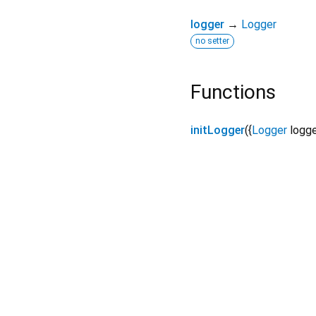
logger
→
Logger
no setter
Functions
initLogger
(
{
Logger
logg