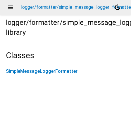
menu
dark_mode
logger/formatter/simple_message_logger_formatter
logger/formatter/simple_message_log
library
er.dart
Classes
SimpleMessageLoggerFormatter