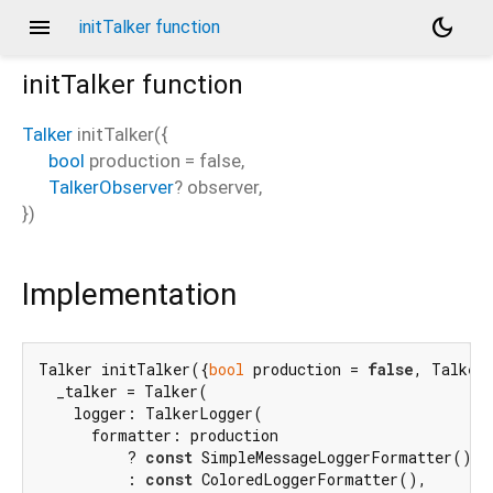
menu
dark_mode
initTalker function
initTalker
function
Talker
initTalker
(
{
bool
production
=
false
,
TalkerObserver
?
observer
,
})
Implementation
Talker initTalker({
bool
 production = 
false
, TalkerO
  _talker = Talker(

    logger: TalkerLogger(

      formatter: production

          ? 
const
 SimpleMessageLoggerFormatter()

          : 
const
 ColoredLoggerFormatter(),
