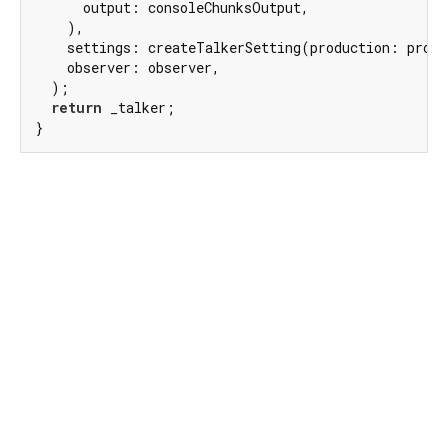
      output: consoleChunksOutput,

    ),

    settings: createTalkerSetting(production: produ
    observer: observer,

  );

return
 _talker;

}