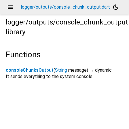
menu
dark_mode
logger/outputs/console_chunk_output.dart
logger/outputs/console_chunk_output
library
Functions
consoleChunksOutput
(
String
message
)
→ dynamic
It sends everything to the system console.