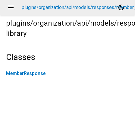
menu
dark_mode
plugins/organization/api/models/responses/member
plugins/organization/api/models/res
library
ber_response.dart
Classes
MemberResponse