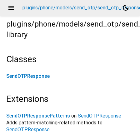
menu
dark_mode
plugins/phone/models/send_otp/send_otp_response
plugins/phone/models/send_otp/send
library
nse.dart
Classes
SendOTPResponse
Extensions
SendOTPResponsePatterns
on
SendOTPResponse
Adds pattern-matching-related methods to
SendOTPResponse
.