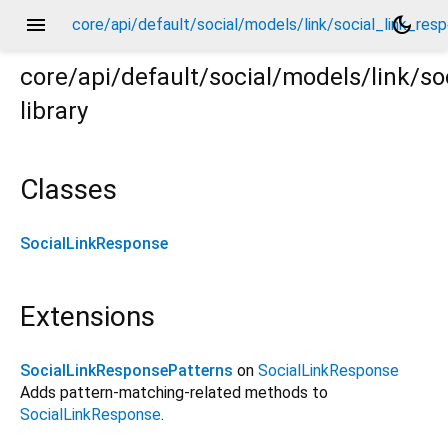
menu
dark_mode
core/api/default/social/models/link/social_link_resp
core/api/default/social/models/link/so
library
esponse.dart
Classes
SocialLinkResponse
Extensions
SocialLinkResponsePatterns
on
SocialLinkResponse
Adds pattern-matching-related methods to
SocialLinkResponse
.