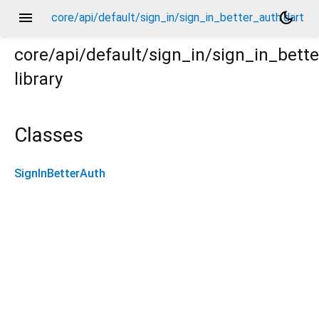
menu
dark_mode
core/api/default/sign_in/sign_in_better_auth.dart
core/api/default/sign_in/sign_in_bett
library
Classes
SignInBetterAuth