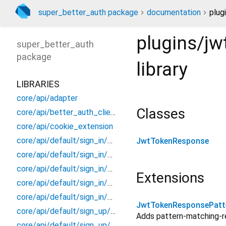
super_better_auth package
documentation
plug
plugins/j
super_better_auth
package
library
LIBRARIES
core/api/adapter
Classes
core/api/better_auth_client
core/api/cookie_extension
core/api/default/sign_in/models/email/sign_in_email_response
JwtTokenResponse
core/api/default/sign_in/models/social/sign_in_social_response
core/api/default/sign_in/models/social/social_id_token_body
Extensions
core/api/default/sign_in/sign_in_better_auth
core/api/default/sign_in/sign_in_extension
JwtTokenResponsePatt
core/api/default/sign_up/models/sign_up_response/sign_up_response
Adds pattern-matching-
core/api/default/sign_up/sign_up_better_auth