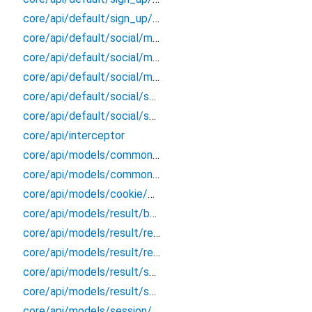
core/api/default/sign_up/sign_up_extension
core/api/default/social/models/link/social_link_response
core/api/default/social/models/list_account/social_account_response
core/api/default/social/models/token/token_response
core/api/default/social/social_better_auth
core/api/default/social/social_extension
core/api/interceptor
core/api/models/common/sign_out/sign_out_response
core/api/models/common/verify_email/verify_email_response
core/api/models/cookie/cookie_response
core/api/models/result/better_error
core/api/models/result/result
core/api/models/result/result_extension
core/api/models/result/status_response
core/api/models/result/success_response
core/api/models/session/session_response