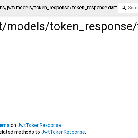
ins/jwt/models/token_response/token_response.dart
wt/models/token_response
erns
on
JwtTokenResponse
related methods to
JwtTokenResponse
.