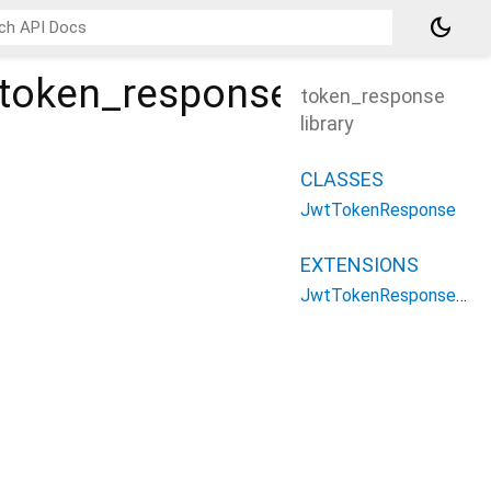
dark_mode
/token_response
token_response
library
CLASSES
JwtTokenResponse
EXTENSIONS
JwtTokenResponsePatterns