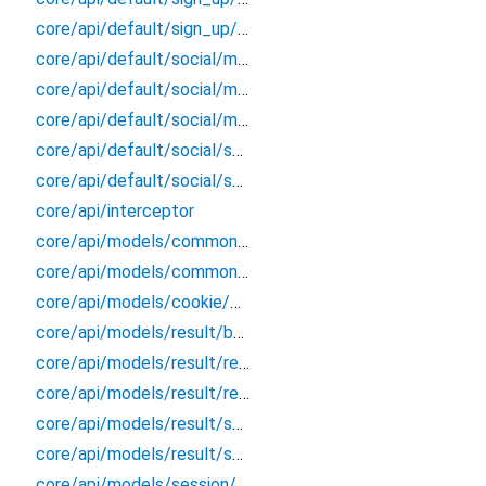
core/api/default/sign_up/sign_up_extension
core/api/default/social/models/link/social_link_response
core/api/default/social/models/list_account/social_account_response
core/api/default/social/models/token/token_response
core/api/default/social/social_better_auth
core/api/default/social/social_extension
core/api/interceptor
core/api/models/common/sign_out/sign_out_response
core/api/models/common/verify_email/verify_email_response
core/api/models/cookie/cookie_response
core/api/models/result/better_error
core/api/models/result/result
core/api/models/result/result_extension
core/api/models/result/status_response
core/api/models/result/success_response
core/api/models/session/session_response