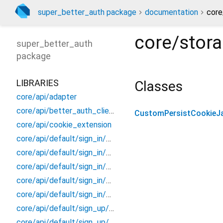
super_better_auth package
documentation
core
core/stor
super_better_auth
package
LIBRARIES
Classes
core/api/adapter
core/api/better_auth_client
CustomPersistCookieJ
core/api/cookie_extension
core/api/default/sign_in/models/email/sign_in_email_response
core/api/default/sign_in/models/social/sign_in_social_response
core/api/default/sign_in/models/social/social_id_token_body
core/api/default/sign_in/sign_in_better_auth
core/api/default/sign_in/sign_in_extension
core/api/default/sign_up/models/sign_up_response/sign_up_response
core/api/default/sign_up/sign_up_better_auth