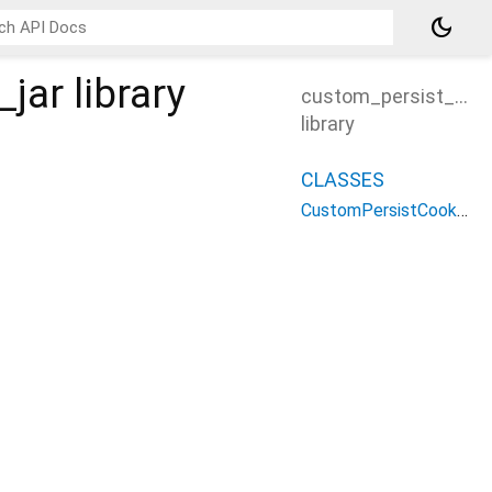
dark_mode
_jar
library
custom_persist_cook
library
CLASSES
CustomPersistCookieJar