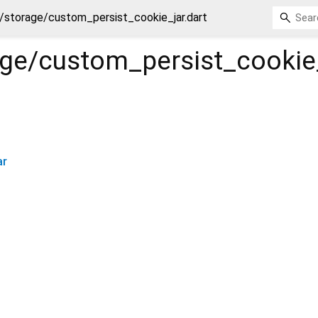
/storage/custom_persist_cookie_jar.dart
age/custom_persist_cookie
ar