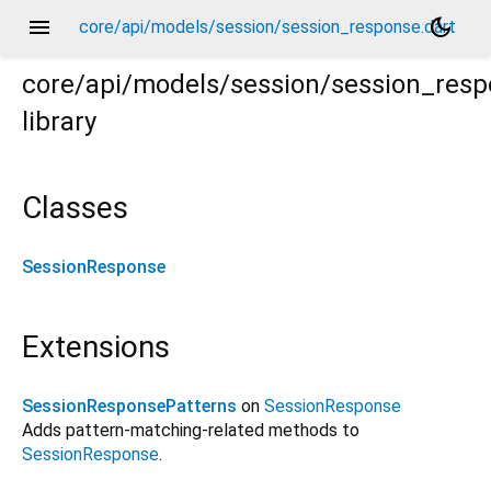
menu
dark_mode
core/api/models/session/session_response.dart
core/api/models/session/session_res
library
Classes
SessionResponse
Extensions
SessionResponsePatterns
on
SessionResponse
Adds pattern-matching-related methods to
SessionResponse
.