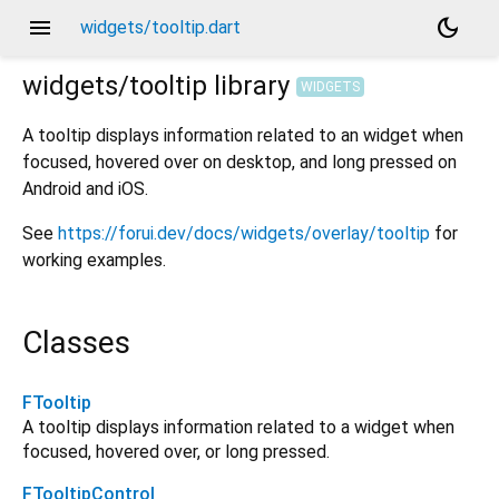
menu
dark_mode
widgets/tooltip.dart
widgets/tooltip
library
WIDGETS
A tooltip displays information related to an widget when
focused, hovered over on desktop, and long pressed on
Android and iOS.
See
https://forui.dev/docs/widgets/overlay/tooltip
for
working examples.
Classes
FTooltip
A tooltip displays information related to a widget when
focused, hovered over, or long pressed.
FTooltipControl