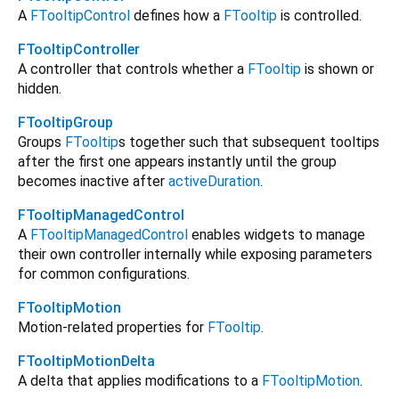
A
FTooltipControl
defines how a
FTooltip
is controlled.
FTooltipController
A controller that controls whether a
FTooltip
is shown or
hidden.
FTooltipGroup
Groups
FTooltip
s together such that subsequent tooltips
after the first one appears instantly until the group
becomes inactive after
activeDuration
.
FTooltipManagedControl
A
FTooltipManagedControl
enables widgets to manage
their own controller internally while exposing parameters
for common configurations.
FTooltipMotion
Motion-related properties for
FTooltip
.
FTooltipMotionDelta
A delta that applies modifications to a
FTooltipMotion
.