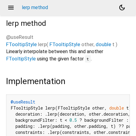
menu
dark_mode
lerp method
lerp
method
@useResult
FTooltipStyle
lerp
(
FTooltipStyle
other
,
double
t
)
Linearly interpolate between this and another
FTooltipStyle
using the given factor
.
t
Implementation
@useResult
FTooltipStyle lerp(FTooltipStyle other, 
double
 t) 
  decoration: .lerp(decoration, other.decoration, t
  backgroundFilter: t < 
0.5
 ? backgroundFilter : ot
  padding: .lerp(padding, other.padding, t) ?? padd
  constraints: .lerp(constraints, other.constraints