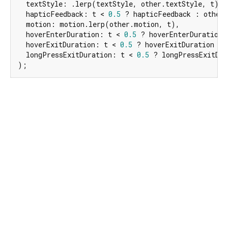
  textStyle: .lerp(textStyle, other.textStyle, t) ?
  hapticFeedback: t < 
0.5
 ? hapticFeedback : other.
  motion: motion.lerp(other.motion, t),

  hoverEnterDuration: t < 
0.5
 ? hoverEnterDuration 
  hoverExitDuration: t < 
0.5
 ? hoverExitDuration : 
  longPressExitDuration: t < 
0.5
 ? longPressExitDur
);