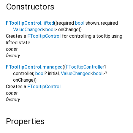
Constructors
FTooltipControl.lifted
({
required
bool
shown
,
required
ValueChanged
<
bool
>
onChange
})
Creates a
FTooltipControl
for controlling a tooltip using
lifted state.
const
factory
FTooltipControl.managed
({
FTooltipController
?
controller
,
bool
?
initial
,
ValueChanged
<
bool
>
?
onChange
})
Creates a
FTooltipControl
.
const
factory
Properties