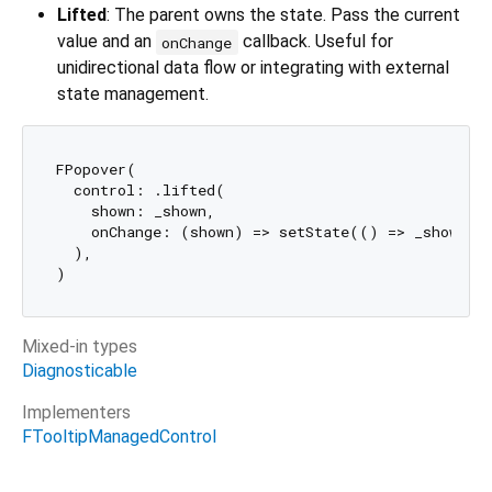
Lifted
: The parent owns the state. Pass the current
value and an
callback. Useful for
onChange
unidirectional data flow or integrating with external
state management.
FPopover(

  control: .lifted(

    shown: _shown,

    onChange: (shown) => setState(() => _shown = 
  ),

Mixed-in types
Diagnosticable
Implementers
FTooltipManagedControl