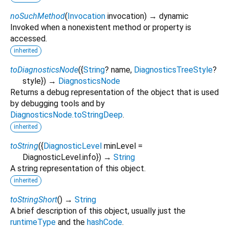
noSuchMethod
(
Invocation
invocation
)
→ dynamic
Invoked when a nonexistent method or property is
accessed.
inherited
toDiagnosticsNode
(
{
String
?
name
,
DiagnosticsTreeStyle
?
style
})
→
DiagnosticsNode
Returns a debug representation of the object that is used
by debugging tools and by
DiagnosticsNode.toStringDeep
.
inherited
toString
(
{
DiagnosticLevel
minLevel
=
DiagnosticLevel.info
})
→
String
A string representation of this object.
inherited
toStringShort
(
)
→
String
A brief description of this object, usually just the
runtimeType
and the
hashCode
.