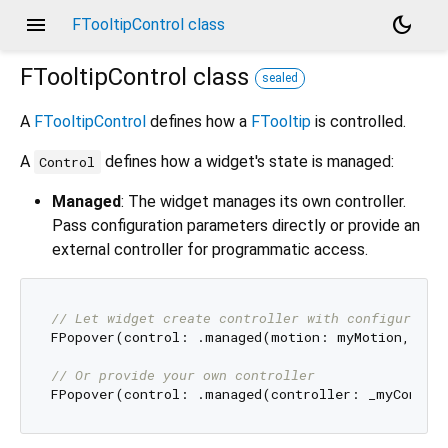
menu
dark_mode
FTooltipControl class
FTooltipControl
class
sealed
A
FTooltipControl
defines how a
FTooltip
is controlled.
A
defines how a widget's state is managed:
Control
Managed
: The widget manages its own controller.
Pass configuration parameters directly or provide an
external controller for programmatic access.
// Let widget create controller with configuratio
FPopover(control: .managed(motion: myMotion, onC
// Or provide your own controller