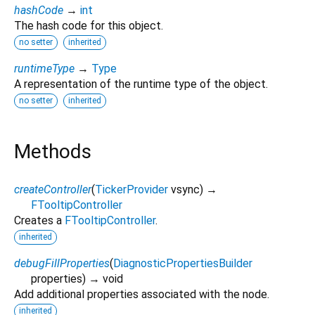
hashCode
→
int
The hash code for this object.
no setter
inherited
runtimeType
→
Type
A representation of the runtime type of the object.
no setter
inherited
Methods
createController
(
TickerProvider
vsync
)
→
FTooltipController
Creates a
FTooltipController
.
inherited
debugFillProperties
(
DiagnosticPropertiesBuilder
properties
)
→ void
Add additional properties associated with the node.
inherited